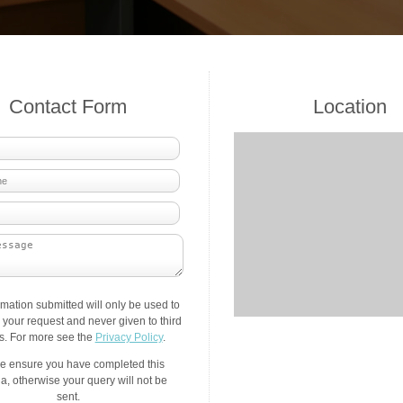
Contact Form
Location
rmation submitted will only be used to
your request and never given to third
es. For more see the
Privacy Policy
.
e ensure you have completed this
a, otherwise your query will not be
sent.