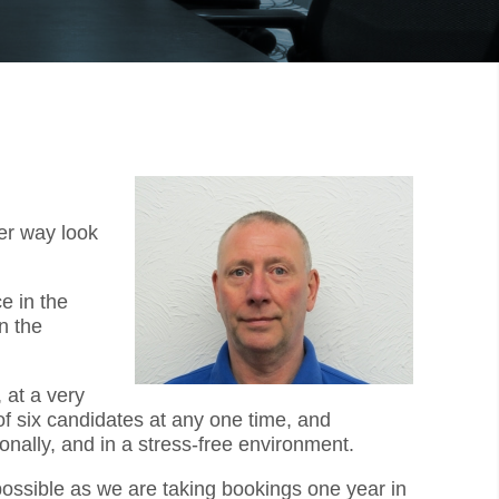
er way look
e in the
n the
 at a very
f six candidates at any one time, and
onally, and in a stress-free environment.
 possible as we are taking bookings one year in