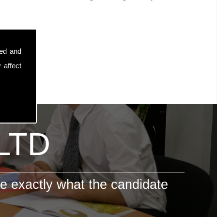
sed and
 affect
 LTD
e exactly what the candidate