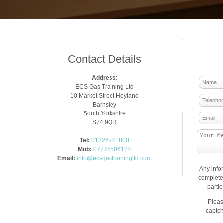
Contact Details
Address:
ECS Gas Training Ltd
10 Market Street Hoyland
Barnsley
South Yorkshire
S74 9QR
Tel:
01226741800
Mob:
07775506124
Email:
info@ecsgastrainingltd.com
Any info
complete 
parti
Pleas
captch