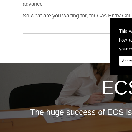
advance
So what are you waiting for, for Gas Entry Cou
This w
how t
your ex
Accep
ECS
The huge success of ECS is 