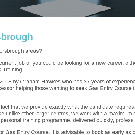
sbrough
Worsbrough areas?
rrent job or you could be looking for a new career, eith
 Training.
l 2008 by Graham Hawkes who has 37 years of experienc
sessor helping those wanting to seek Gas Entry Course i
act that we provide exactly what the candidate requires,
se unlike other larger centres, we work with a maximum o
 personal training programme, delivered quickly, professi
for Gas Entry Course, it is advisable to book as early as