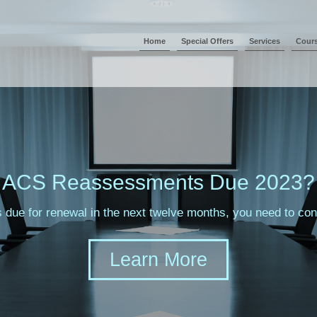
Home
Special Offers
Services
Cour
ACS Reassessments Due 2023?
s due for renewal in the next twelve months, you need to c