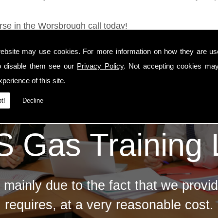
rse in the Worsbrough call today!
ebsite may use cookies. For more information on how they are u
o disable them see our
Privacy Policy
. Not accepting cookies may
perience of this site.
t!
Decline
 Gas Training
mainly due to the fact that we provid
requires, at a very reasonable cost.