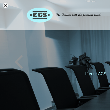
If your ACS i