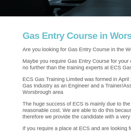
Gas Entry Course in Wor
Are you looking for Gas Entry Course in the 
Maybe you require Gas Entry Course for your cu
no further than the training experts at ECS Gas
ECS Gas Training Limited was formed in Apri
Gas Industry as an Engineer and a Trainer/As
Worsbrough area
The huge success of ECS is mainly due to the f
reasonable cost. We are able to do this becau
therefore we provide the candidate with a very
If you require a place at ECS and are looking 