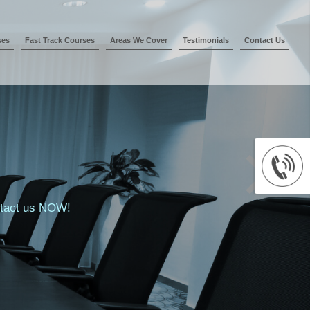
ses
Fast Track Courses
Areas We Cover
Testimonials
Contact Us
ontact us NOW!