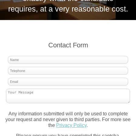
requires, at a very reasonable cost.
Contact Form
Any information submitted will only be used to complete
your request and never given to third parties. For more see
the
Privacy Policy
.
Please ensure you have completed this captcha,