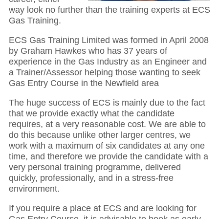
way look no further than the training experts at ECS
Gas Training.
ECS Gas Training Limited was formed in April 2008
by Graham Hawkes who has 37 years of
experience in the Gas Industry as an Engineer and
a Trainer/Assessor helping those wanting to seek
Gas Entry Course in the Newfield area
The huge success of ECS is mainly due to the fact
that we provide exactly what the candidate
requires, at a very reasonable cost. We are able to
do this because unlike other larger centres, we
work with a maximum of six candidates at any one
time, and therefore we provide the candidate with a
very personal training programme, delivered
quickly, professionally, and in a stress-free
environment.
If you require a place at ECS and are looking for
Gas Entry Course, it is advisable to book as early