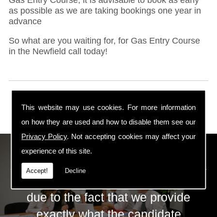
as possible as we are taking bookings one year in
advance
So what are you waiting for, for Gas Entry Course
in the Newfield call today!
This website may use cookies. For more information
on how they are used and how to disable them see our
Privacy Policy
. Not accepting cookies may affect your
ECS Gas Training LTD
experience of this site.
Accept!
Decline
The huge success of ECS is mainly
due to the fact that we provide
exactly what the candidate