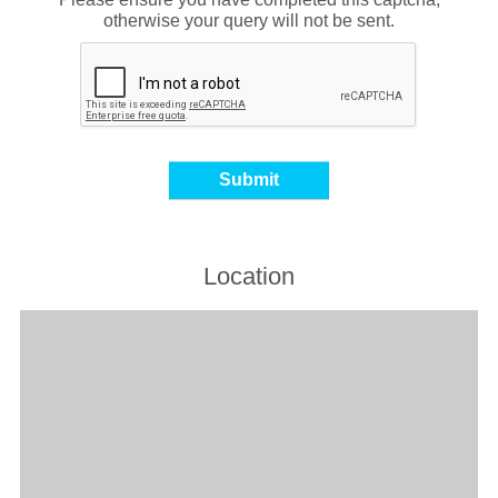
otherwise your query will not be sent.
Location