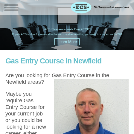
W
(
ACS Reassessments Due 2023?
G
£
EC
If your ACS is due for renewal in the next twelve months, you need to contact us NOW!
Gas Entry Course in Newfield
Are you looking for Gas Entry Course in the
Newfield areas?
Maybe you
require Gas
Entry Course for
your current job
or you could be
looking for a new
career, either