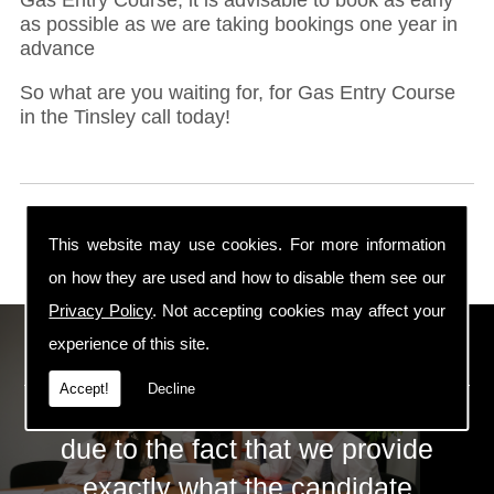
as possible as we are taking bookings one year in
advance
So what are you waiting for, for Gas Entry Course
in the Tinsley call today!
This website may use cookies. For more information
on how they are used and how to disable them see our
Privacy Policy
. Not accepting cookies may affect your
ECS Gas Training LTD
experience of this site.
Accept!
Decline
The huge success of ECS is mainly
due to the fact that we provide
exactly what the candidate