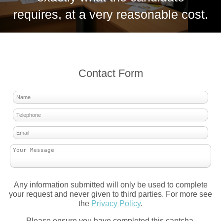
requires, at a very reasonable cost.
Contact Form
Any information submitted will only be used to complete
your request and never given to third parties. For more see
the
Privacy Policy
.
Please ensure you have completed this captcha,