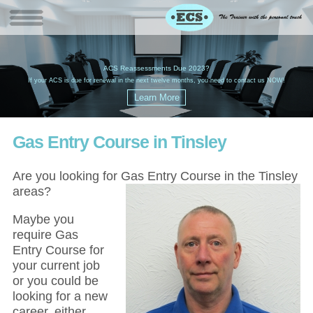
W
(
ACS Reassessments Due 2023?
G
£
EC
If your ACS is due for renewal in the next twelve months, you need to contact us NOW!
Gas Entry Course in Tinsley
Are you looking for Gas Entry Course in the Tinsley
areas?
Maybe you
require Gas
Entry Course for
your current job
or you could be
looking for a new
career, either