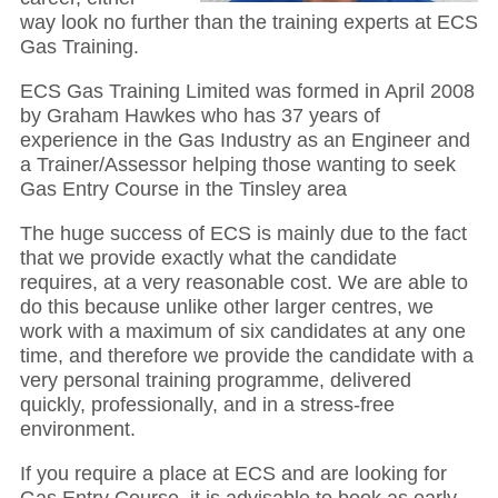
way look no further than the training experts at ECS
Gas Training.
ECS Gas Training Limited was formed in April 2008
by Graham Hawkes who has 37 years of
experience in the Gas Industry as an Engineer and
a Trainer/Assessor helping those wanting to seek
Gas Entry Course in the Tinsley area
The huge success of ECS is mainly due to the fact
that we provide exactly what the candidate
requires, at a very reasonable cost. We are able to
do this because unlike other larger centres, we
work with a maximum of six candidates at any one
time, and therefore we provide the candidate with a
very personal training programme, delivered
quickly, professionally, and in a stress-free
environment.
If you require a place at ECS and are looking for
Gas Entry Course, it is advisable to book as early