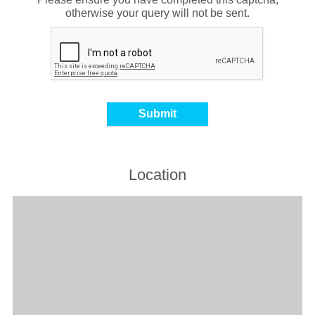
otherwise your query will not be sent.
Location