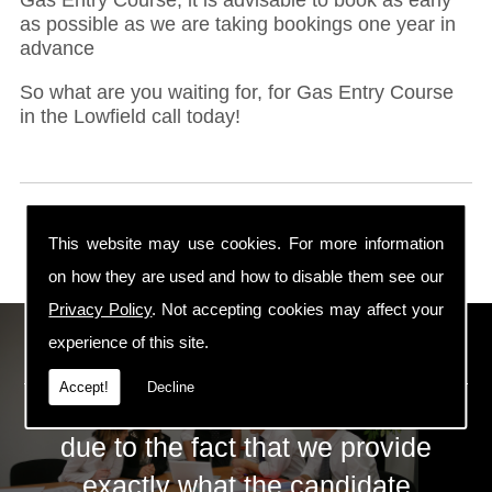
as possible as we are taking bookings one year in
advance
So what are you waiting for, for Gas Entry Course
in the Lowfield call today!
This website may use cookies. For more information
on how they are used and how to disable them see our
Privacy Policy
. Not accepting cookies may affect your
ECS Gas Training LTD
experience of this site.
Accept!
Decline
The huge success of ECS is mainly
due to the fact that we provide
exactly what the candidate