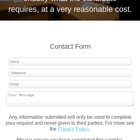
requires, at a very reasonable cost.
Contact Form
Any information submitted will only be used to complete
your request and never given to third parties. For more see
the
Privacy Policy
.
Please ensure you have completed this captcha,