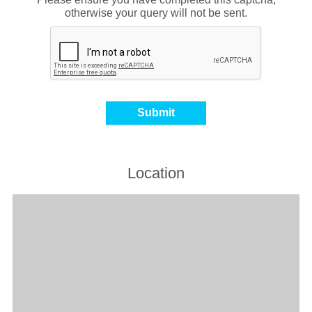
otherwise your query will not be sent.
Location