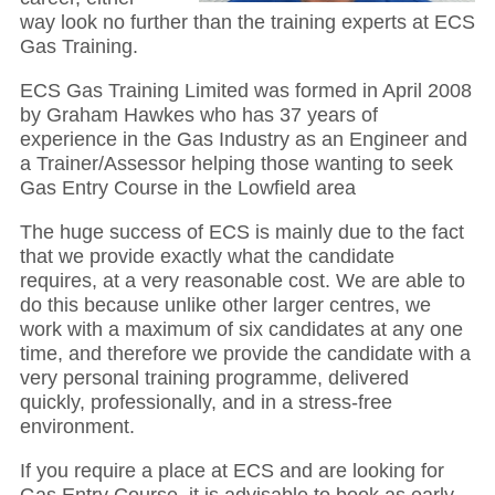
way look no further than the training experts at ECS
Gas Training.
ECS Gas Training Limited was formed in April 2008
by Graham Hawkes who has 37 years of
experience in the Gas Industry as an Engineer and
a Trainer/Assessor helping those wanting to seek
Gas Entry Course in the Lowfield area
The huge success of ECS is mainly due to the fact
that we provide exactly what the candidate
requires, at a very reasonable cost. We are able to
do this because unlike other larger centres, we
work with a maximum of six candidates at any one
time, and therefore we provide the candidate with a
very personal training programme, delivered
quickly, professionally, and in a stress-free
environment.
If you require a place at ECS and are looking for
Gas Entry Course, it is advisable to book as early