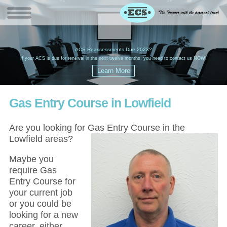
W
(
ACS Reassessments Due 2023?
G
£
EC
If your ACS is due for renewal in the next twelve months, you need to contact us NOW!
Gas Entry Course in Lowfield
Are you looking for Gas Entry Course in the
Lowfield areas?
Maybe you
require Gas
Entry Course for
your current job
or you could be
looking for a new
career, either