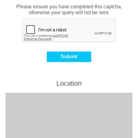
Please ensure you have completed this captcha,
otherwise your query will not be sent.
Location