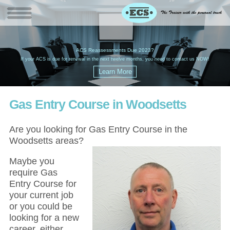
W
(
ACS Reassessments Due 2023?
G
£
EC
If your ACS is due for renewal in the next twelve months, you need to contact us NOW!
Gas Entry Course in Woodsetts
Are you looking for Gas Entry Course in the
Woodsetts areas?
Maybe you
require Gas
Entry Course for
your current job
or you could be
looking for a new
career, either