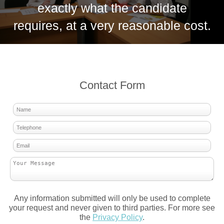
exactly what the candidate
requires, at a very reasonable cost.
Contact Form
Any information submitted will only be used to complete
your request and never given to third parties. For more see
the
Privacy Policy
.