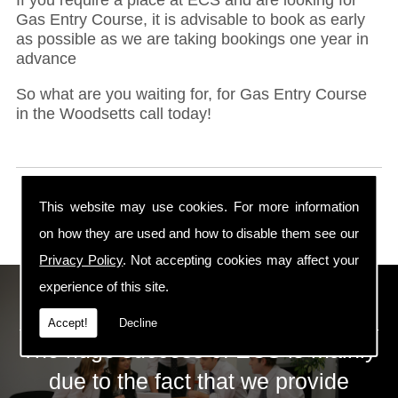
Gas Entry Course, it is advisable to book as early
as possible as we are taking bookings one year in
advance
So what are you waiting for, for Gas Entry Course
in the Woodsetts call today!
This website may use cookies. For more information
on how they are used and how to disable them see our
Privacy Policy
. Not accepting cookies may affect your
experience of this site.
ECS Gas Training LTD
Accept!
Decline
The huge success of ECS is mainly
due to the fact that we provide