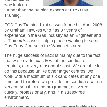
way look no
further than the training experts at ECS Gas
Training.
ECS Gas Training Limited was formed in April 2008
by Graham Hawkes who has 37 years of
experience in the Gas Industry as an Engineer and
a Trainer/Assessor helping those wanting to seek
Gas Entry Course in the Woodsetts area
The huge success of ECS is mainly due to the fact
that we provide exactly what the candidate
requires, at a very reasonable cost. We are able to
do this because unlike other larger centres, we
work with a maximum of six candidates at any one
time, and therefore we provide the candidate with a
very personal training programme, delivered
quickly, professionally, and in a stress-free
environment.
If you require a place at ECS and are looking for