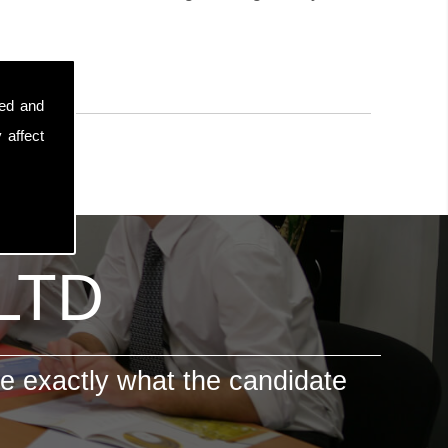
sed and
 affect
 LTD
e exactly what the candidate