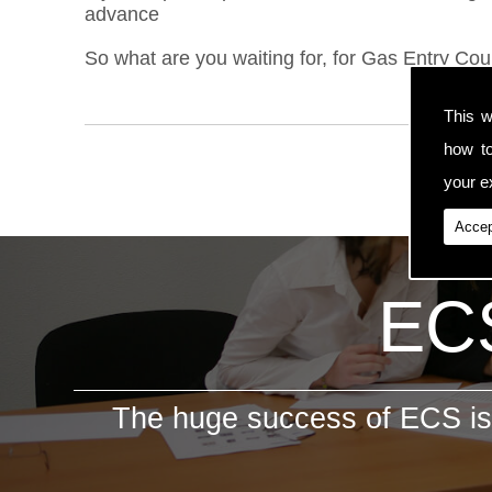
advance
So what are you waiting for, for Gas Entry Cou
This w
how t
your ex
Accep
ECS
The huge success of ECS is 