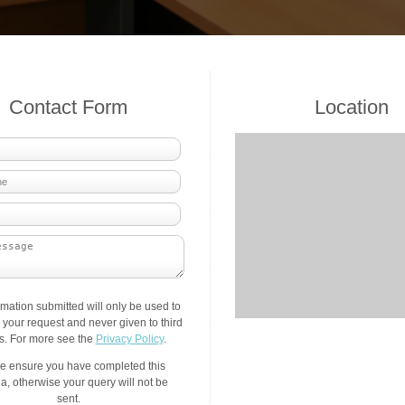
Contact Form
Location
rmation submitted will only be used to
your request and never given to third
es. For more see the
Privacy Policy
.
e ensure you have completed this
a, otherwise your query will not be
sent.