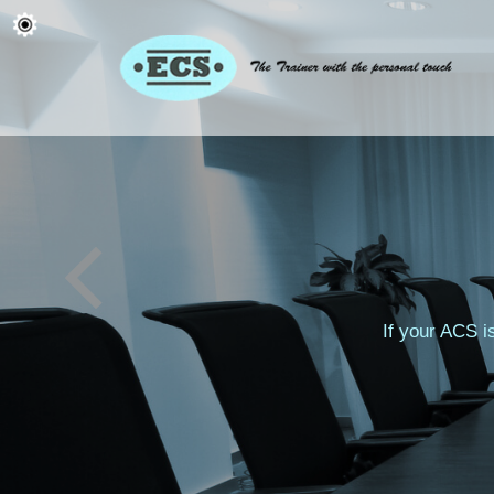
If your ACS i