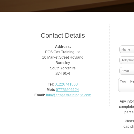
Contact Details
Address:
ECS Gas Training Ltd
10 Market Street Hoyland
Barnsley
South Yorkshire
S74 9QR
Tel:
01226741800
Mob:
07775506124
Email:
info@ecsgastrainingltd.com
Any info
complete 
parti
Pleas
captch