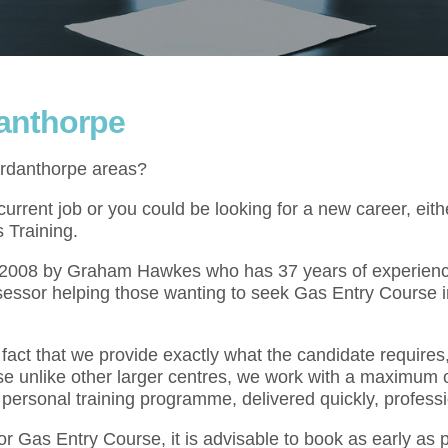
danthorpe
ordanthorpe areas?
rrent job or you could be looking for a new career, eith
 Training.
l 2008 by Graham Hawkes who has 37 years of experienc
sessor helping those wanting to seek Gas Entry Course i
act that we provide exactly what the candidate requires,
se unlike other larger centres, we work with a maximum o
 personal training programme, delivered quickly, professi
for Gas Entry Course, it is advisable to book as early as