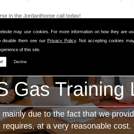
rse in the Jordanthorpe call today!
ebsite may use cookies. For more information on how they are u
o disable them see our
Privacy Policy
. Not accepting cookies may
perience of this site.
t!
Decline
 Gas Training
mainly due to the fact that we provid
requires, at a very reasonable cost.