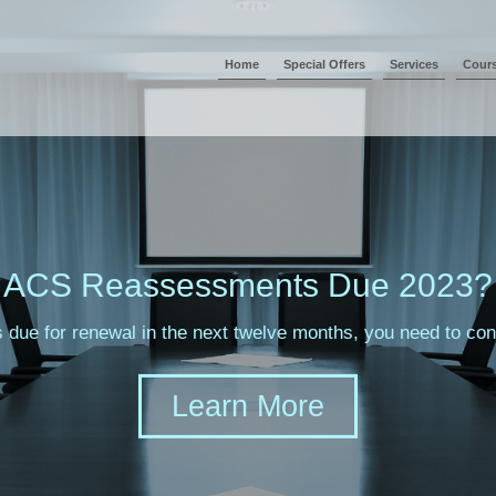
Home
Special Offers
Services
Cour
ACS Reassessments Due 2023?
s due for renewal in the next twelve months, you need to c