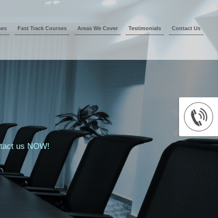
ses
Fast Track Courses
Areas We Cover
Testimonials
Contact Us
ontact us NOW!