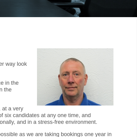
er way look
e in the
n the
 at a very
f six candidates at any one time, and
onally, and in a stress-free environment.
 possible as we are taking bookings one year in