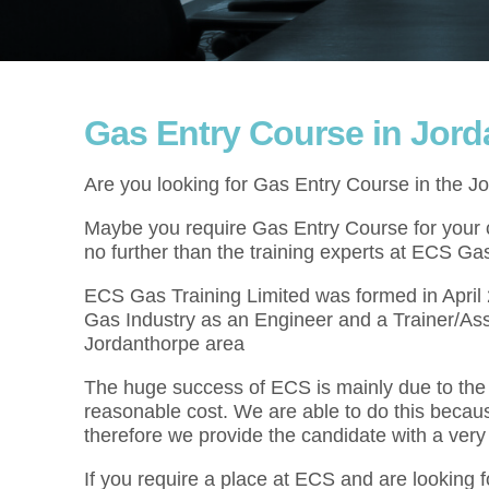
Gas Entry Course in Jor
Are you looking for Gas Entry Course in the J
Maybe you require Gas Entry Course for your cu
no further than the training experts at ECS Gas
ECS Gas Training Limited was formed in Apri
Gas Industry as an Engineer and a Trainer/As
Jordanthorpe area
The huge success of ECS is mainly due to the f
reasonable cost. We are able to do this becau
therefore we provide the candidate with a very
If you require a place at ECS and are looking 