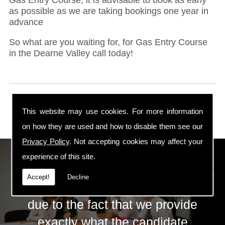
as possible as we are taking bookings one year in
advance
So what are you waiting for, for Gas Entry Course
in the Dearne Valley call today!
This website may use cookies. For more information
on how they are used and how to disable them see our
Privacy Policy
. Not accepting cookies may affect your
ECS Gas Training LTD
experience of this site.
Accept!
Decline
The huge success of ECS is mainly
due to the fact that we provide
exactly what the candidate