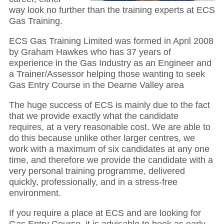
way look no further than the training experts at ECS
Gas Training.
ECS Gas Training Limited was formed in April 2008
by Graham Hawkes who has 37 years of
experience in the Gas Industry as an Engineer and
a Trainer/Assessor helping those wanting to seek
Gas Entry Course in the Dearne Valley area
The huge success of ECS is mainly due to the fact
that we provide exactly what the candidate
requires, at a very reasonable cost. We are able to
do this because unlike other larger centres, we
work with a maximum of six candidates at any one
time, and therefore we provide the candidate with a
very personal training programme, delivered
quickly, professionally, and in a stress-free
environment.
If you require a place at ECS and are looking for
Gas Entry Course, it is advisable to book as early