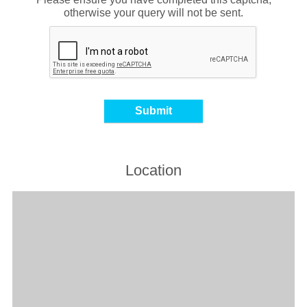
otherwise your query will not be sent.
Location