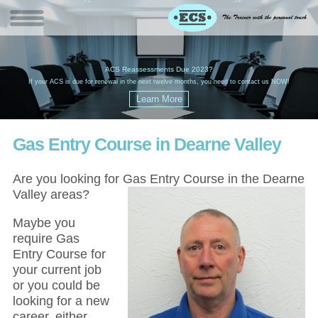
W
(
ACS Reassessments Due 2023?
G
£
EC
If your ACS is due for renewal in the next twelve months, you need to contact us NOW!
Gas Entry Course in Dearne Valley
Are you looking for Gas Entry Course in the Dearne
Valley areas?
Maybe you
require Gas
Entry Course for
your current job
or you could be
looking for a new
career, either