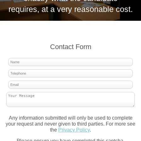
requires, at a very reasonable cost.
Contact Form
Any information submitted will only be used to complete
your request and never given to third parties. For more see
the
Privacy Policy
.
Please ensure you have completed this captcha,