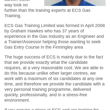
way look no
further than the training experts at ECS Gas
Training.
ECS Gas Training Limited was formed in April 2008
by Graham Hawkes who has 37 years of
experience in the Gas Industry as an Engineer and
a Trainer/Assessor helping those wanting to seek
Gas Entry Course in the Finningley area
The huge success of ECS is mainly due to the fact
that we provide exactly what the candidate
requires, at a very reasonable cost. We are able to
do this because unlike other larger centres, we
work with a maximum of six candidates at any one
time, and therefore we provide the candidate with a
very personal training programme, delivered
quickly, professionally, and in a stress-free
environment.
If you require a place at ECS and are looking for