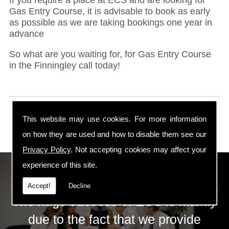
Gas Entry Course, it is advisable to book as early
as possible as we are taking bookings one year in
advance
So what are you waiting for, for Gas Entry Course
in the Finningley call today!
This website may use cookies. For more information
on how they are used and how to disable them see our
Privacy Policy
. Not accepting cookies may affect your
experience of this site.
ECS Gas Training LTD
Accept!
Decline
The huge success of ECS is mainly
due to the fact that we provide