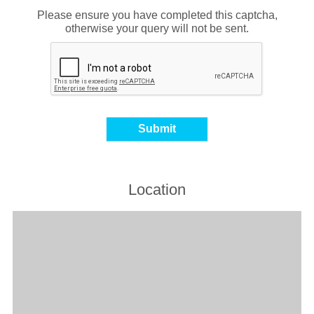
Please ensure you have completed this captcha,
otherwise your query will not be sent.
Location