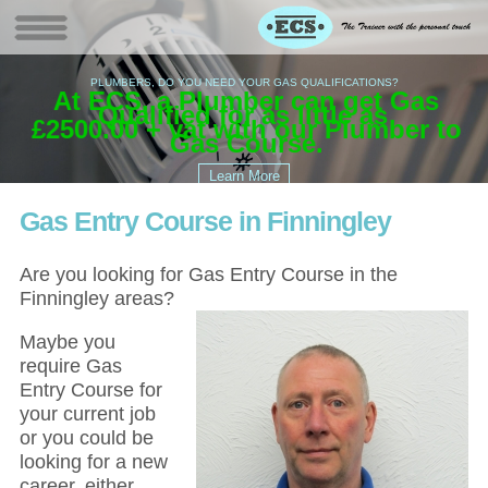
PLUMBERS, DO YOU NEED YOUR GAS QUALIFICATIONS?
At ECS, a Plumber can get Gas
W
(
Qualified for as little as
G
£2500.00 +
vat with our Plumber to
EC
Gas Course.
Gas Entry Course in Finningley
Are you looking for Gas Entry Course in the
Finningley areas?
Maybe you
require Gas
Entry Course for
your current job
or you could be
looking for a new
career, either