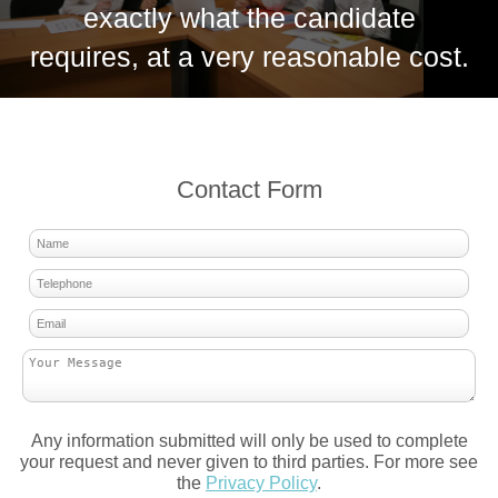
exactly what the candidate
requires, at a very reasonable cost.
Contact Form
Any information submitted will only be used to complete
your request and never given to third parties. For more see
the
Privacy Policy
.