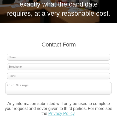
exactly what the candidate
requires, at a very reasonable cost.
Contact Form
Any information submitted will only be used to complete
your request and never given to third parties. For more see
the
Privacy Policy
.