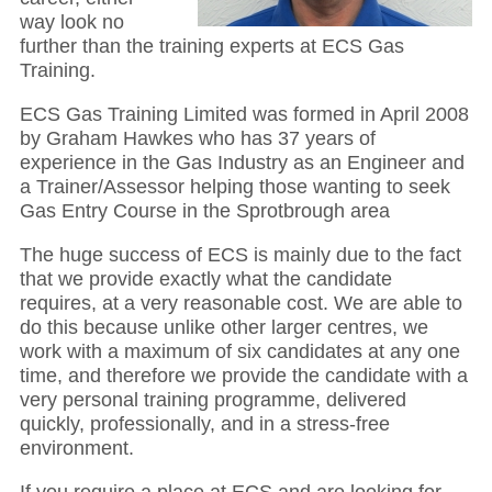
way look no
further than the training experts at ECS Gas
Training.
ECS Gas Training Limited was formed in April 2008
by Graham Hawkes who has 37 years of
experience in the Gas Industry as an Engineer and
a Trainer/Assessor helping those wanting to seek
Gas Entry Course in the Sprotbrough area
The huge success of ECS is mainly due to the fact
that we provide exactly what the candidate
requires, at a very reasonable cost. We are able to
do this because unlike other larger centres, we
work with a maximum of six candidates at any one
time, and therefore we provide the candidate with a
very personal training programme, delivered
quickly, professionally, and in a stress-free
environment.
If you require a place at ECS and are looking for