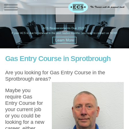
W
(
ACS Reassessments Due 2023?
G
£
EC
If your ACS is due for renewal in the next twelve months, you need to contact us NOW!
Gas Entry Course in Sprotbrough
Are you looking for Gas Entry Course in the
Sprotbrough areas?
Maybe you
require Gas
Entry Course for
your current job
or you could be
looking for a new
career, either