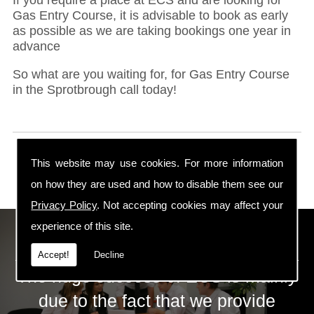
Gas Entry Course, it is advisable to book as early
as possible as we are taking bookings one year in
advance
So what are you waiting for, for Gas Entry Course
in the Sprotbrough call today!
This website may use cookies. For more information
on how they are used and how to disable them see our
Privacy Policy
. Not accepting cookies may affect your
experience of this site.
ECS Gas Training LTD
Accept!
Decline
The huge success of ECS is mainly
due to the fact that we provide