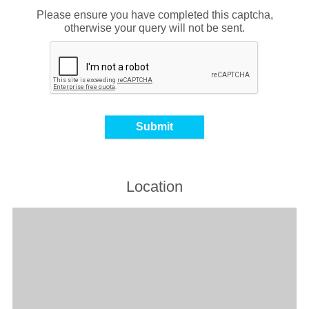
Please ensure you have completed this captcha,
otherwise your query will not be sent.
Location