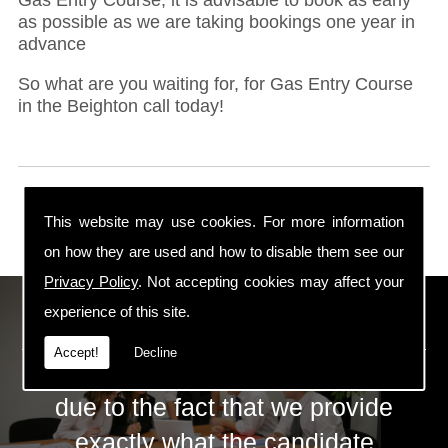
as possible as we are taking bookings one year in
advance
So what are you waiting for, for Gas Entry Course
in the Beighton call today!
This website may use cookies. For more information
on how they are used and how to disable them see our
Privacy Policy
. Not accepting cookies may affect your
ECS Gas Training LTD
experience of this site.
Accept!
Decline
The huge success of ECS is mainly
due to the fact that we provide
exactly what the candidate