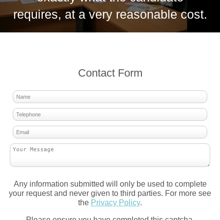
requires, at a very reasonable cost.
Contact Form
Any information submitted will only be used to complete
your request and never given to third parties. For more see
the
Privacy Policy
.
Please ensure you have completed this captcha,