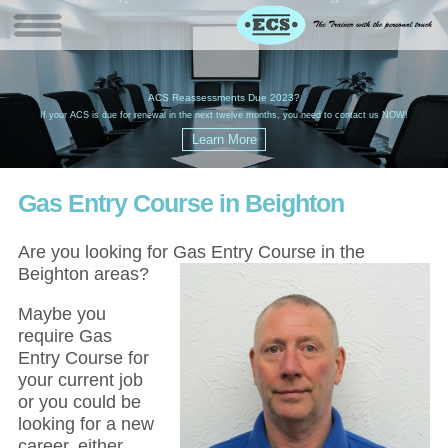
W
(
ACS Reassessments Due 2023?
G
£
EC
If your ACS is due for renewal in the next twelve months, you need to contact us NOW!
Gas Entry Course in Beighton
Are you looking for Gas Entry Course in the
Beighton areas?
Maybe you
require Gas
Entry Course for
your current job
or you could be
looking for a new
career, either