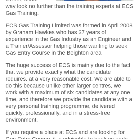
way look no further than the training experts at ECS
Gas Training.
ECS Gas Training Limited was formed in April 2008
by Graham Hawkes who has 37 years of
experience in the Gas Industry as an Engineer and
a Trainer/Assessor helping those wanting to seek
Gas Entry Course in the Beighton area
The huge success of ECS is mainly due to the fact
that we provide exactly what the candidate
requires, at a very reasonable cost. We are able to
do this because unlike other larger centres, we
work with a maximum of six candidates at any one
time, and therefore we provide the candidate with a
very personal training programme, delivered
quickly, professionally, and in a stress-free
environment.
If you require a place at ECS and are looking for
Gas Entry Course, it is advisable to book as early