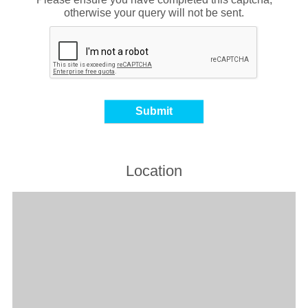
otherwise your query will not be sent.
Location