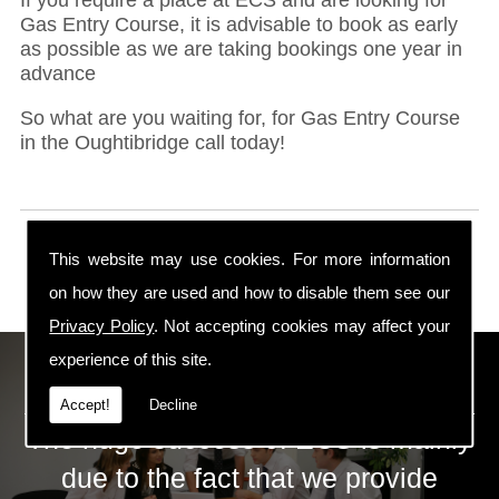
Gas Entry Course, it is advisable to book as early
as possible as we are taking bookings one year in
advance
So what are you waiting for, for Gas Entry Course
in the Oughtibridge call today!
This website may use cookies. For more information
on how they are used and how to disable them see our
Privacy Policy
. Not accepting cookies may affect your
experience of this site.
ECS Gas Training LTD
Accept!
Decline
The huge success of ECS is mainly
due to the fact that we provide