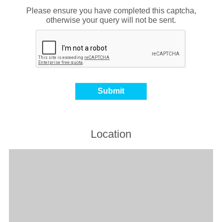
Please ensure you have completed this captcha,
otherwise your query will not be sent.
Location