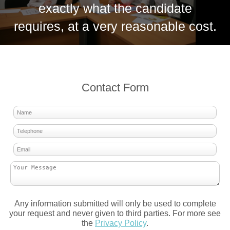
exactly what the candidate
requires, at a very reasonable cost.
Contact Form
Any information submitted will only be used to complete
your request and never given to third parties. For more see
the
Privacy Policy
.