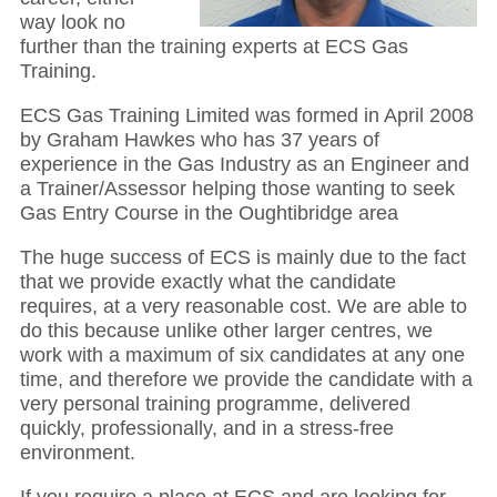
way look no
further than the training experts at ECS Gas
Training.
ECS Gas Training Limited was formed in April 2008
by Graham Hawkes who has 37 years of
experience in the Gas Industry as an Engineer and
a Trainer/Assessor helping those wanting to seek
Gas Entry Course in the Oughtibridge area
The huge success of ECS is mainly due to the fact
that we provide exactly what the candidate
requires, at a very reasonable cost. We are able to
do this because unlike other larger centres, we
work with a maximum of six candidates at any one
time, and therefore we provide the candidate with a
very personal training programme, delivered
quickly, professionally, and in a stress-free
environment.
If you require a place at ECS and are looking for