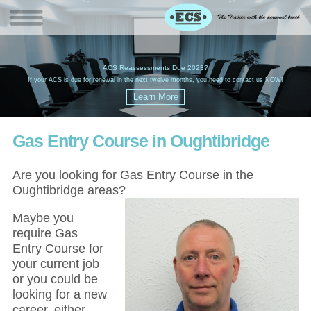
W
(
ACS Reassessments Due 2023?
G
£
EC
If your ACS is due for renewal in the next twelve months, you need to contact us NOW!
Gas Entry Course in Oughtibridge
Are you looking for Gas Entry Course in the
Oughtibridge areas?
Maybe you
require Gas
Entry Course for
your current job
or you could be
looking for a new
career, either