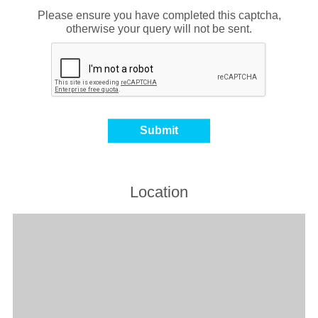
Please ensure you have completed this captcha,
otherwise your query will not be sent.
Location