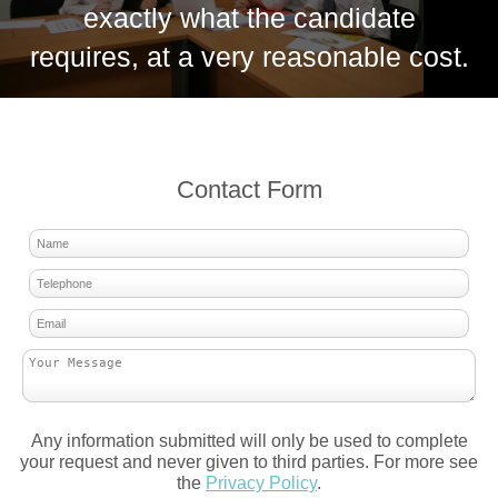
exactly what the candidate
requires, at a very reasonable cost.
Contact Form
Any information submitted will only be used to complete
your request and never given to third parties. For more see
the
Privacy Policy
.