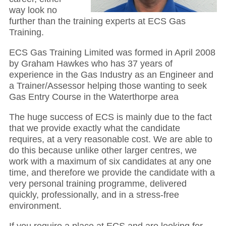
way look no
further than the training experts at ECS Gas
Training.
ECS Gas Training Limited was formed in April 2008
by Graham Hawkes who has 37 years of
experience in the Gas Industry as an Engineer and
a Trainer/Assessor helping those wanting to seek
Gas Entry Course in the Waterthorpe area
The huge success of ECS is mainly due to the fact
that we provide exactly what the candidate
requires, at a very reasonable cost. We are able to
do this because unlike other larger centres, we
work with a maximum of six candidates at any one
time, and therefore we provide the candidate with a
very personal training programme, delivered
quickly, professionally, and in a stress-free
environment.
If you require a place at ECS and are looking for