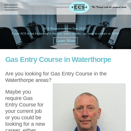
W
(
ACS Reassessments Due 2023?
G
£
EC
If your ACS is due for renewal in the next twelve months, you need to contact us NOW!
Gas Entry Course in Waterthorpe
Are you looking for Gas Entry Course in the
Waterthorpe areas?
Maybe you
require Gas
Entry Course for
your current job
or you could be
looking for a new
career, either