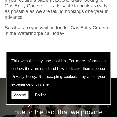
Gas Entry Course, it is advisable to book as early
as possible as we are taking bookings one year in
advance
So what are you waiting for, for Gas Entry Course
in the Waterthorpe call today!
This website may use cookies. For more information
on how they are used and how to disable them see our
Privacy Policy
. Not accepting cookies may affect your
experience of this site.
ECS Gas Training LTD
Accept!
Decline
The huge success of ECS is mainly
due to the fact that we provide