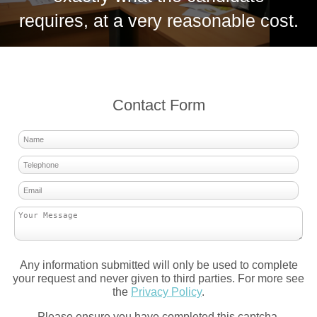
requires, at a very reasonable cost.
Contact Form
Any information submitted will only be used to complete
your request and never given to third parties. For more see
the
Privacy Policy
.
Please ensure you have completed this captcha,