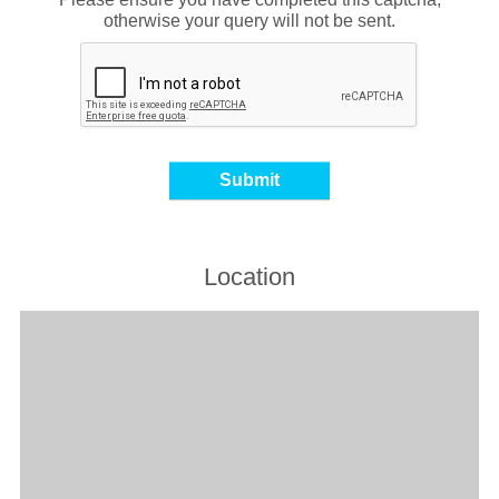
otherwise your query will not be sent.
Location