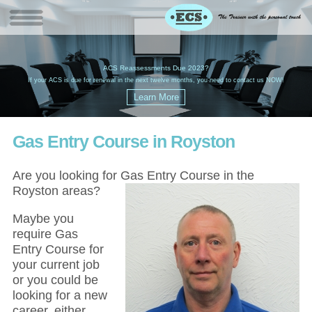
W
(
ACS Reassessments Due 2023?
G
£
EC
If your ACS is due for renewal in the next twelve months, you need to contact us NOW!
Gas Entry Course in Royston
Are you looking for Gas Entry Course in the
Royston areas?
Maybe you
require Gas
Entry Course for
your current job
or you could be
looking for a new
career, either