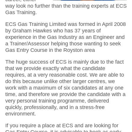
way look no further than the training experts at ECS
Gas Training.
ECS Gas Training Limited was formed in April 2008
by Graham Hawkes who has 37 years of
experience in the Gas Industry as an Engineer and
a Trainer/Assessor helping those wanting to seek
Gas Entry Course in the Royston area
The huge success of ECS is mainly due to the fact
that we provide exactly what the candidate
requires, at a very reasonable cost. We are able to
do this because unlike other larger centres, we
work with a maximum of six candidates at any one
time, and therefore we provide the candidate with a
very personal training programme, delivered
quickly, professionally, and in a stress-free
environment.
If you require a place at ECS and are looking for
Gas Entry Course, it is advisable to book as early