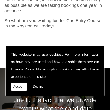
as possible as we are taking bookings one year in
advance
So what are you waiting for, for Gas Entry Course
in the Royston call today!
This website may use cookies. For more information
on how they are used and how to disable them see our
Privacy Policy
. Not accepting cookies may affect your
ECS Gas Training LTD
experience of this site.
Accept!
Decline
The huge success of ECS is mainly
due to the fact that we provide
exactly what the candidate