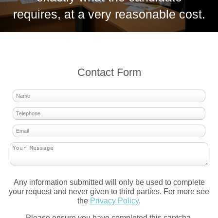
requires, at a very reasonable cost.
Contact Form
Any information submitted will only be used to complete
your request and never given to third parties. For more see
the
Privacy Policy
.
Please ensure you have completed this captcha,