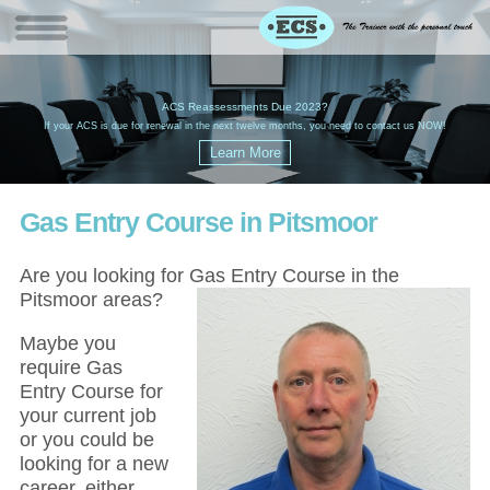
W
(
ACS Reassessments Due 2023?
G
£
EC
If your ACS is due for renewal in the next twelve months, you need to contact us NOW!
Gas Entry Course in Pitsmoor
Are you looking for Gas Entry Course in the
Pitsmoor areas?
Maybe you
require Gas
Entry Course for
your current job
or you could be
looking for a new
career, either