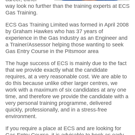
way look no further than the training experts at ECS
Gas Training.
ECS Gas Training Limited was formed in April 2008
by Graham Hawkes who has 37 years of
experience in the Gas Industry as an Engineer and
a Trainer/Assessor helping those wanting to seek
Gas Entry Course in the Pitsmoor area
The huge success of ECS is mainly due to the fact
that we provide exactly what the candidate
requires, at a very reasonable cost. We are able to
do this because unlike other larger centres, we
work with a maximum of six candidates at any one
time, and therefore we provide the candidate with a
very personal training programme, delivered
quickly, professionally, and in a stress-free
environment.
If you require a place at ECS and are looking for
Gas Entry Course, it is advisable to book as early