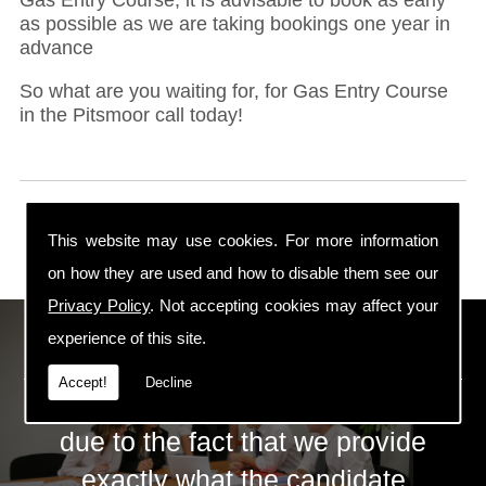
as possible as we are taking bookings one year in
advance
So what are you waiting for, for Gas Entry Course
in the Pitsmoor call today!
This website may use cookies. For more information
on how they are used and how to disable them see our
Privacy Policy
. Not accepting cookies may affect your
ECS Gas Training LTD
experience of this site.
Accept!
Decline
The huge success of ECS is mainly
due to the fact that we provide
exactly what the candidate