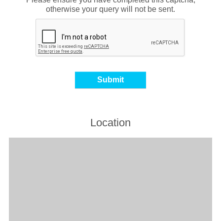
otherwise your query will not be sent.
Location