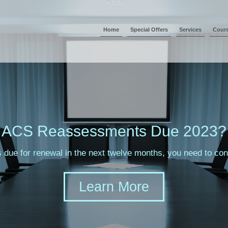
Home
Special Offers
Services
Cour
ACS Reassessments Due 2023?
s due for renewal in the next twelve months, you need to c