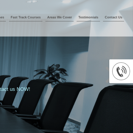
ses
Fast Track Courses
Areas We Cover
Testimonials
Contact Us
ontact us NOW!