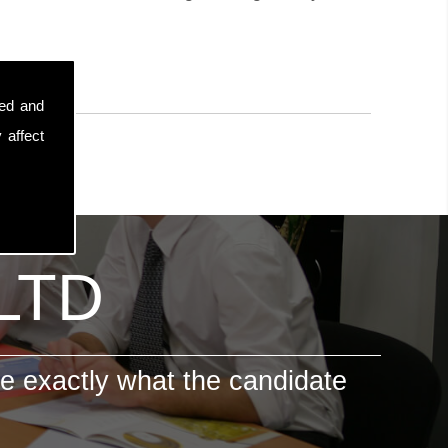
sed and
 affect
 LTD
e exactly what the candidate