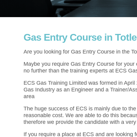
Gas Entry Course in Totl
Are you looking for Gas Entry Course in the To
Maybe you require Gas Entry Course for your cu
no further than the training experts at ECS Gas
ECS Gas Training Limited was formed in Apri
Gas Industry as an Engineer and a Trainer/Ass
area
The huge success of ECS is mainly due to the f
reasonable cost. We are able to do this becau
therefore we provide the candidate with a very
If you require a place at ECS and are looking 