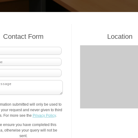
Contact Form
Location
rmation submitted will only be used to
your request and never given to third
es. For more see the
Privacy Policy
.
e ensure you have completed this
a, otherwise your query will not be
sent.