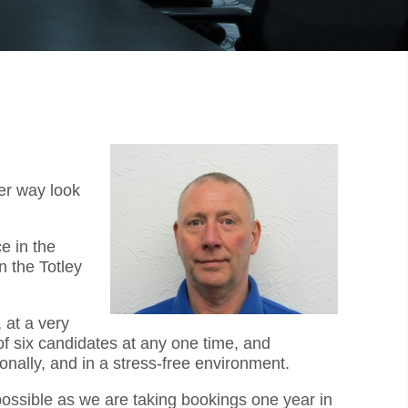
er way look
e in the
n the Totley
 at a very
f six candidates at any one time, and
onally, and in a stress-free environment.
 possible as we are taking bookings one year in