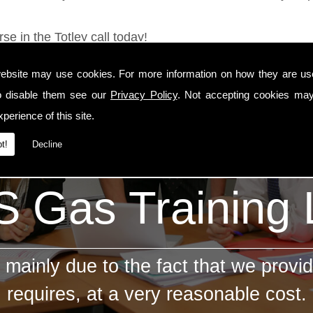
se in the Totley call today!
ebsite may use cookies. For more information on how they are u
o disable them see our
Privacy Policy
. Not accepting cookies may
perience of this site.
t!
Decline
 Gas Training
mainly due to the fact that we provid
requires, at a very reasonable cost.