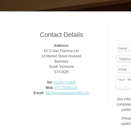
Contact Details
Address:
ECS Gas Training Ltd
10 Market Street Hoyland
Barnsley
South Yorkshire
S74 9QR
Tel:
01226741800
Mob:
07775506124
Email:
info@ecsgastrainingltd.com
Any info
complete 
parti
Pleas
captch