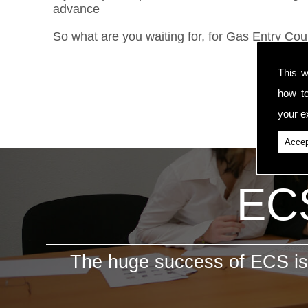
advance
So what are you waiting for, for Gas Entry Cour
This w
how t
your ex
Accep
ECS
The huge success of ECS is 