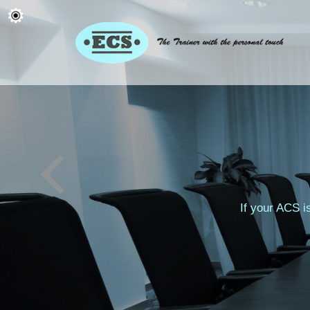
If your ACS i