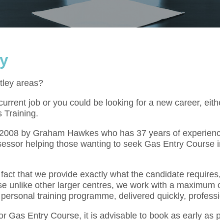
ey
tley areas?
rrent job or you could be looking for a new career, eith
 Training.
l 2008 by Graham Hawkes who has 37 years of experienc
essor helping those wanting to seek Gas Entry Course i
act that we provide exactly what the candidate requires,
se unlike other larger centres, we work with a maximum o
 personal training programme, delivered quickly, professi
for Gas Entry Course, it is advisable to book as early as