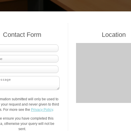
Contact Form
Location
rmation submitted will only be used to
your request and never given to third
es. For more see the
Privacy Policy
.
e ensure you have completed this
a, otherwise your query will not be
sent.