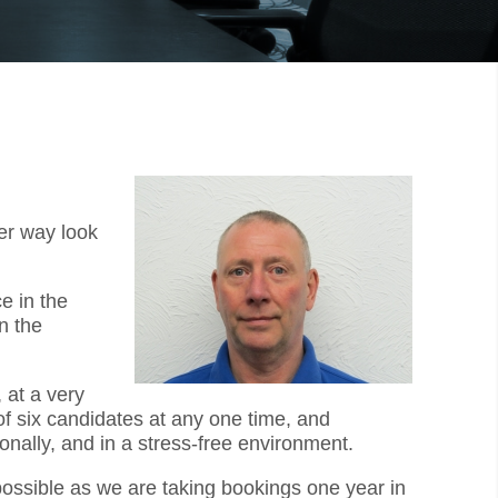
er way look
e in the
n the
 at a very
f six candidates at any one time, and
onally, and in a stress-free environment.
 possible as we are taking bookings one year in