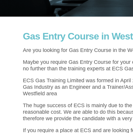
Gas Entry Course in West
Are you looking for Gas Entry Course in the W
Maybe you require Gas Entry Course for your cu
no further than the training experts at ECS Gas
ECS Gas Training Limited was formed in Apri
Gas Industry as an Engineer and a Trainer/As
Westfield area
The huge success of ECS is mainly due to the f
reasonable cost. We are able to do this becau
therefore we provide the candidate with a very
If you require a place at ECS and are looking 