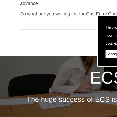
advance
So what are you waiting for, for Gas Entry Cour
This w
how t
your ex
Accep
ECS
The huge success of ECS is 