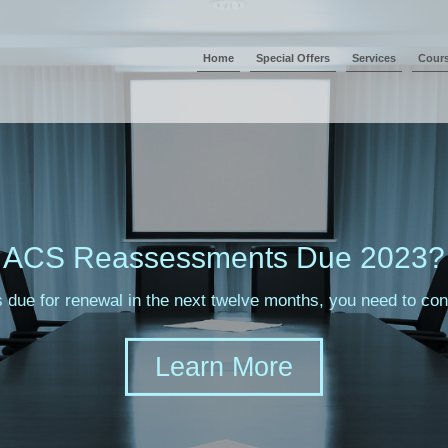
Home
Special Offers
Services
Cour
sments Due 2023?
s due for renewal in the next twelve months, you need to c