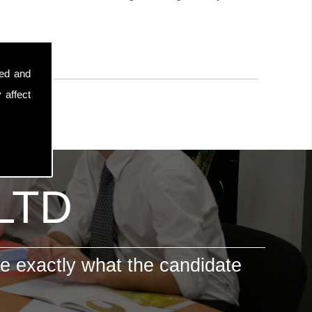
sed and
 affect
 LTD
e exactly what the candidate