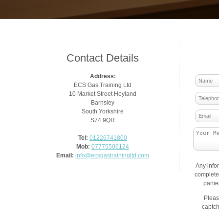
Contact Details
Address:
ECS Gas Training Ltd
10 Market Street Hoyland
Barnsley
South Yorkshire
S74 9QR
Tel:
01226741800
Mob:
07775506124
Email:
info@ecsgastrainingltd.com
Any info
complete 
parti
Pleas
captch