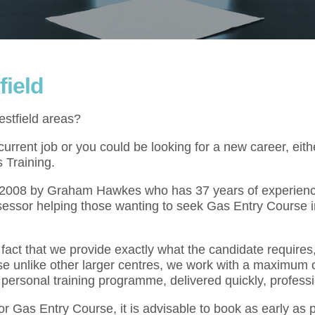
field
estfield areas?
rrent job or you could be looking for a new career, eith
 Training.
l 2008 by Graham Hawkes who has 37 years of experienc
sessor helping those wanting to seek Gas Entry Course i
act that we provide exactly what the candidate requires,
se unlike other larger centres, we work with a maximum o
 personal training programme, delivered quickly, professi
for Gas Entry Course, it is advisable to book as early as