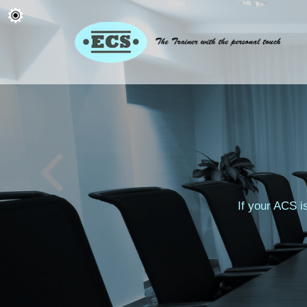
ACS Reasses
If your ACS i