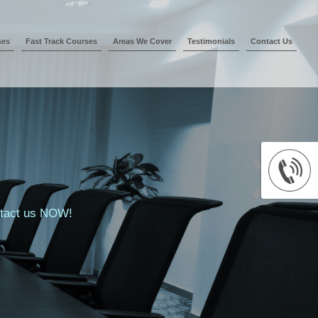
ses
Fast Track Courses
Areas We Cover
Testimonials
Contact Us
ontact us NOW!