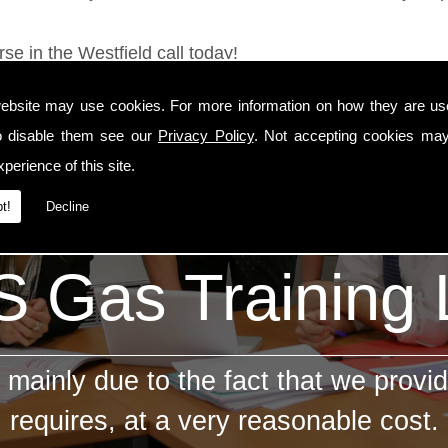
se in the Westfield call today!
ebsite may use cookies. For more information on how they are u
o disable them see our
Privacy Policy
. Not accepting cookies may
perience of this site.
t!
Decline
 Gas Training
mainly due to the fact that we provid
requires, at a very reasonable cost.