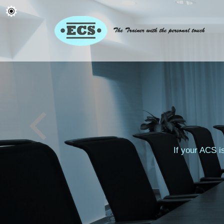
If your ACS i