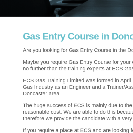
Gas Entry Course in Donc
Are you looking for Gas Entry Course in the D
Maybe you require Gas Entry Course for your cu
no further than the training experts at ECS Gas
ECS Gas Training Limited was formed in Apri
Gas Industry as an Engineer and a Trainer/As
Doncaster area
The huge success of ECS is mainly due to the f
reasonable cost. We are able to do this becau
therefore we provide the candidate with a very
If you require a place at ECS and are looking 