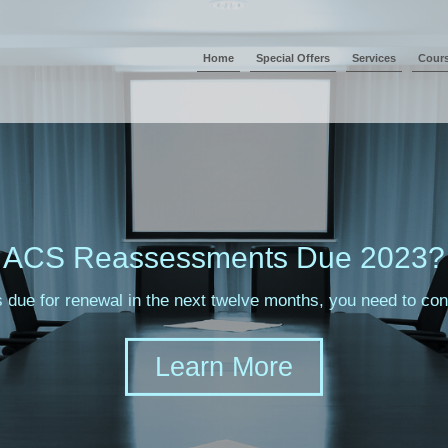
Home
Special Offers
Services
Cour
ACS Reassessments Due 2023?
s due for renewal in the next twelve months, you need to c