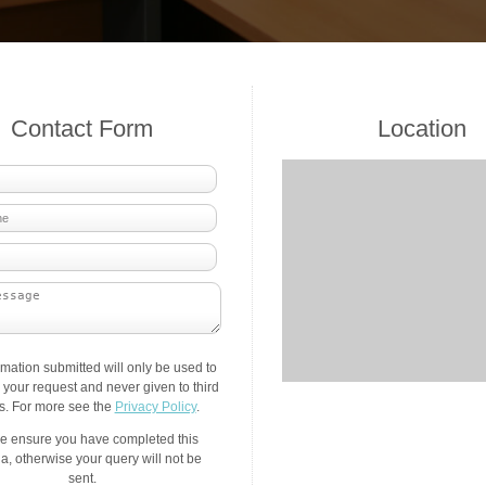
Contact Form
Location
rmation submitted will only be used to
your request and never given to third
es. For more see the
Privacy Policy
.
e ensure you have completed this
a, otherwise your query will not be
sent.