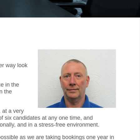
er way look
e in the
n the
 at a very
f six candidates at any one time, and
onally, and in a stress-free environment.
 possible as we are taking bookings one year in