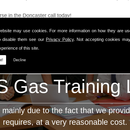
rse in the Doncaster call today!
ebsite may use cookies. For more information on how they are u
o disable them see our
Privacy Policy
. Not accepting cookies may
perience of this site.
t!
Decline
 Gas Training
mainly due to the fact that we provid
requires, at a very reasonable cost.