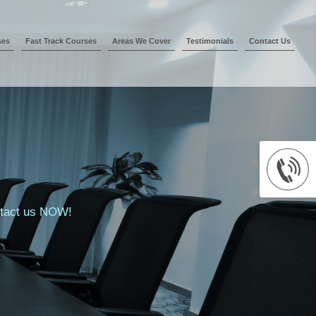
ses
Fast Track Courses
Areas We Cover
Testimonials
Contact Us
ontact us NOW!