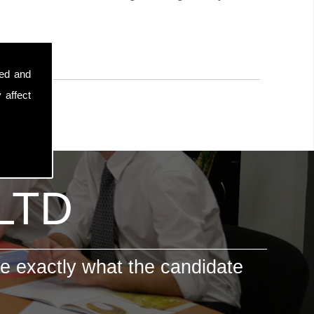
sed and
 affect
 LTD
e exactly what the candidate