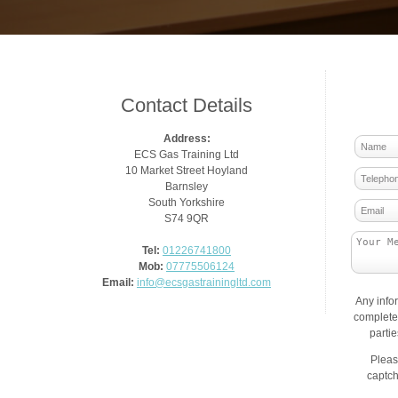
Contact Details
Address:
ECS Gas Training Ltd
10 Market Street Hoyland
Barnsley
South Yorkshire
S74 9QR
Tel:
01226741800
Mob:
07775506124
Email:
info@ecsgastrainingltd.com
Any info
complete 
parti
Pleas
captch