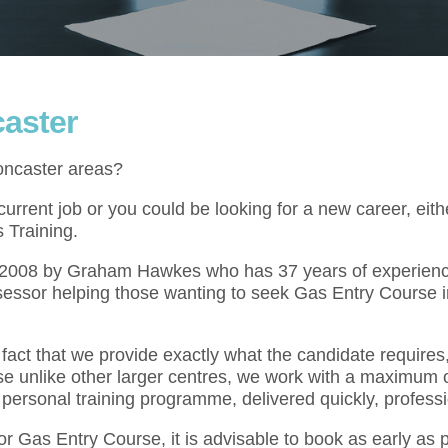
aster
oncaster areas?
rrent job or you could be looking for a new career, eith
 Training.
l 2008 by Graham Hawkes who has 37 years of experienc
sessor helping those wanting to seek Gas Entry Course i
act that we provide exactly what the candidate requires,
se unlike other larger centres, we work with a maximum o
 personal training programme, delivered quickly, professi
for Gas Entry Course, it is advisable to book as early as