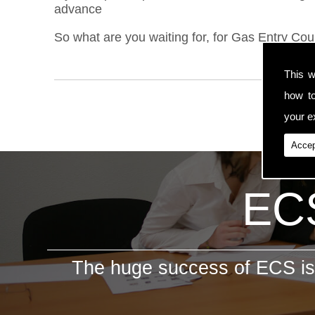
advance
So what are you waiting for, for Gas Entry Cou
This w
how t
your ex
Accep
ECS
The huge success of ECS is 