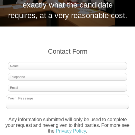
exactly what the candidate
requires, at a very reasonable cost.
Contact Form
Any information submitted will only be used to complete
your request and never given to third parties. For more see
the
Privacy Policy
.