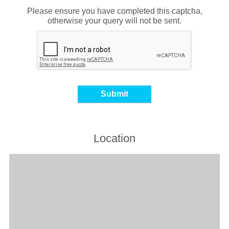
Please ensure you have completed this captcha,
otherwise your query will not be sent.
Location