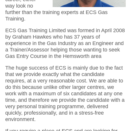
way look no
further than the training experts at ECS Gas
Training.
ECS Gas Training Limited was formed in April 2008
by Graham Hawkes who has 37 years of
experience in the Gas Industry as an Engineer and
a Trainer/Assessor helping those wanting to seek
Gas Entry Course in the Hemsworth area
The huge success of ECS is mainly due to the fact
that we provide exactly what the candidate
requires, at a very reasonable cost. We are able to
do this because unlike other larger centres, we
work with a maximum of six candidates at any one
time, and therefore we provide the candidate with a
very personal training programme, delivered
quickly, professionally, and in a stress-free
environment.
If you require a place at ECS and are looking for