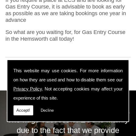
Gas Entry Course, it is advisable to book as early
as possible as we are taking bookings one year in
advance
So what are you waiting for, for Gas Entry Course
in the Hemsworth call today!
This website may use cookies. For more information
on how they are used and how to disable them see our
Privacy Policy
. Not accepting cookies may affect your
experience of this site.
ECS Gas Training LTD
Accept!
Decline
The huge success of ECS is mainly
due to the fact that we provide