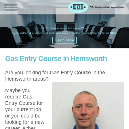
W
(
ACS Reassessments Due 2023?
G
£
EC
If your ACS is due for renewal in the next twelve months, you need to contact us NOW!
Gas Entry Course in Hemsworth
Are you looking for Gas Entry Course in the
Hemsworth areas?
Maybe you
require Gas
Entry Course for
your current job
or you could be
looking for a new
career, either