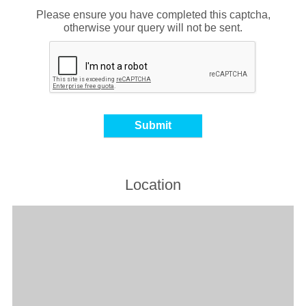
Please ensure you have completed this captcha,
otherwise your query will not be sent.
Location