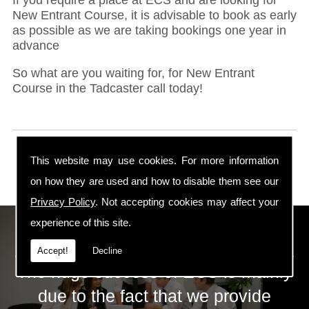
New Entrant Course, it is advisable to book as early
as possible as we are taking bookings one year in
advance
So what are you waiting for, for New Entrant
Course in the Tadcaster call today!
This website may use cookies. For more information
on how they are used and how to disable them see our
Privacy Policy
. Not accepting cookies may affect your
experience of this site.
ECS Gas Training LTD
Accept!
Decline
The huge success of ECS is mainly
due to the fact that we provide