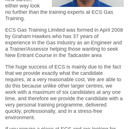
either way look
no further than the training experts at ECS Gas
Training.
ECS Gas Training Limited was formed in April 2008
by Graham Hawkes who has 37 years of
experience in the Gas Industry as an Engineer and
a Trainer/Assessor helping those wanting to seek
New Entrant Course in the Tadcaster area
The huge success of ECS is mainly due to the fact
that we provide exactly what the candidate
requires, at a very reasonable cost. We are able to
do this because unlike other larger centres, we
work with a maximum of six candidates at any one
time, and therefore we provide the candidate with a
very personal training programme, delivered
quickly, professionally, and in a stress-free
environment.
If you require a place at ECS and are looking for