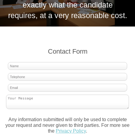
exactly what the candidate
requires, at a very reasonable cost.
Contact Form
Any information submitted will only be used to complete
your request and never given to third parties. For more see
the
Privacy Policy
.