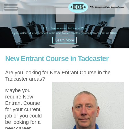
W
(
ACS Reassessments Due 2023?
G
£
EC
If your ACS is due for renewal in the next twelve months, you need to contact us NOW!
New Entrant Course in Tadcaster
Are you looking for New Entrant Course in the
Tadcaster areas?
Maybe you
require New
Entrant Course
for your current
job or you could
be looking for a
new career,