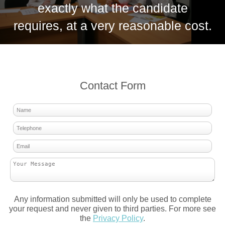
exactly what the candidate
requires, at a very reasonable cost.
Contact Form
Any information submitted will only be used to complete
your request and never given to third parties. For more see
the
Privacy Policy
.