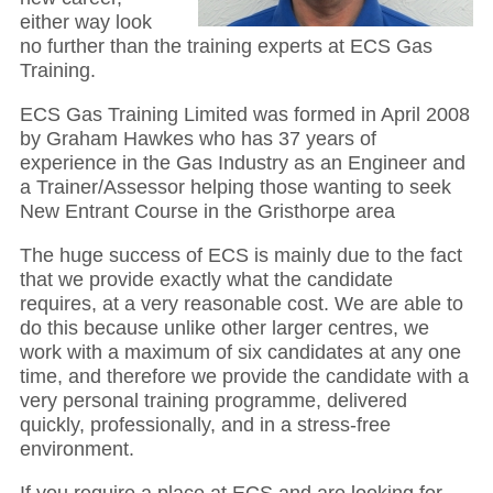
either way look
no further than the training experts at ECS Gas
Training.
ECS Gas Training Limited was formed in April 2008
by Graham Hawkes who has 37 years of
experience in the Gas Industry as an Engineer and
a Trainer/Assessor helping those wanting to seek
New Entrant Course in the Gristhorpe area
The huge success of ECS is mainly due to the fact
that we provide exactly what the candidate
requires, at a very reasonable cost. We are able to
do this because unlike other larger centres, we
work with a maximum of six candidates at any one
time, and therefore we provide the candidate with a
very personal training programme, delivered
quickly, professionally, and in a stress-free
environment.
If you require a place at ECS and are looking for