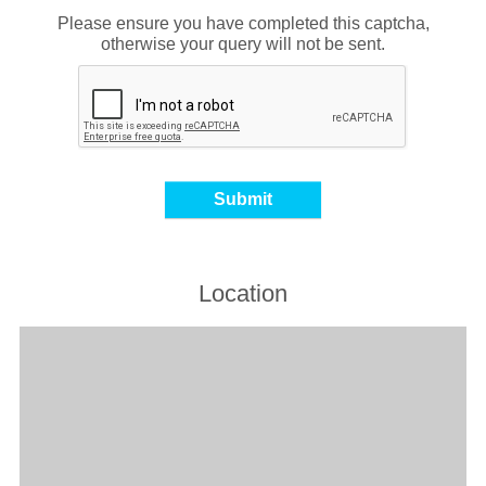
Please ensure you have completed this captcha,
otherwise your query will not be sent.
Location