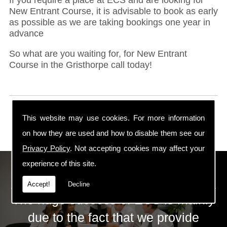
New Entrant Course, it is advisable to book as early
as possible as we are taking bookings one year in
advance
So what are you waiting for, for New Entrant
Course in the Gristhorpe call today!
This website may use cookies. For more information
on how they are used and how to disable them see our
Privacy Policy
. Not accepting cookies may affect your
experience of this site.
ECS Gas Training LTD
Accept!
Decline
The huge success of ECS is mainly
due to the fact that we provide