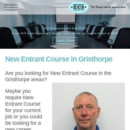
W
(
ACS Reassessments Due 2023?
G
£
EC
If your ACS is due for renewal in the next twelve months, you need to contact us NOW!
New Entrant Course in Gristhorpe
Are you looking for New Entrant Course in the
Gristhorpe areas?
Maybe you
require New
Entrant Course
for your current
job or you could
be looking for a
new career,