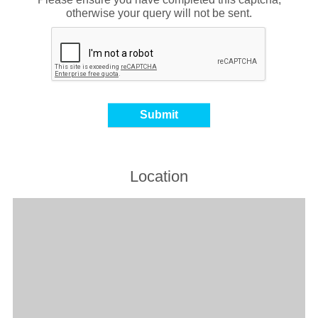
otherwise your query will not be sent.
Location