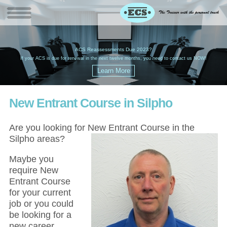
W
(
ACS Reassessments Due 2023?
G
£
EC
If your ACS is due for renewal in the next twelve months, you need to contact us NOW!
New Entrant Course in Silpho
Are you looking for New Entrant Course in the
Silpho areas?
Maybe you
require New
Entrant Course
for your current
job or you could
be looking for a
new career,