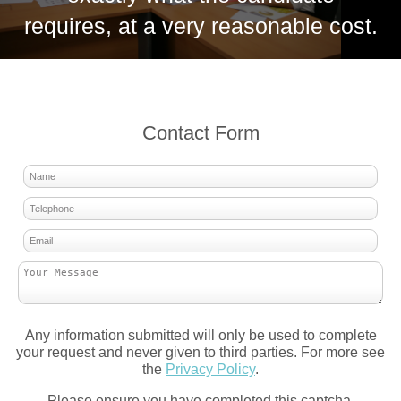
requires, at a very reasonable cost.
Contact Form
Any information submitted will only be used to complete
your request and never given to third parties. For more see
the
Privacy Policy
.
Please ensure you have completed this captcha,