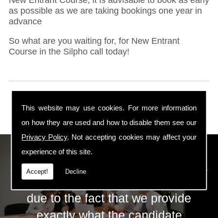
as possible as we are taking bookings one year in
advance
So what are you waiting for, for New Entrant
Course in the Silpho call today!
This website may use cookies. For more information
on how they are used and how to disable them see our
Privacy Policy
. Not accepting cookies may affect your
ECS Gas Training LTD
experience of this site.
Accept!
Decline
The huge success of ECS is mainly
due to the fact that we provide
exactly what the candidate