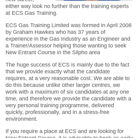
either way look no further than the training experts
at ECS Gas Training.
ECS Gas Training Limited was formed in April 2008
by Graham Hawkes who has 37 years of
experience in the Gas Industry as an Engineer and
a Trainer/Assessor helping those wanting to seek
New Entrant Course in the Silpho area
The huge success of ECS is mainly due to the fact
that we provide exactly what the candidate
requires, at a very reasonable cost. We are able to
do this because unlike other larger centres, we
work with a maximum of six candidates at any one
time, and therefore we provide the candidate with a
very personal training programme, delivered
quickly, professionally, and in a stress-free
environment.
If you require a place at ECS and are looking for
New Entrant Course, it is advisable to book as early