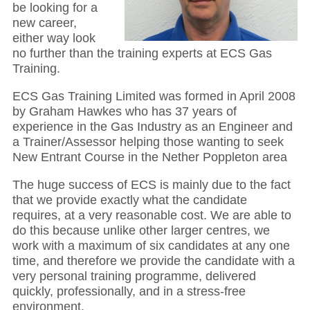
be looking for a
new career,
either way look
no further than the training experts at ECS Gas
Training.
ECS Gas Training Limited was formed in April 2008
by Graham Hawkes who has 37 years of
experience in the Gas Industry as an Engineer and
a Trainer/Assessor helping those wanting to seek
New Entrant Course in the Nether Poppleton area
The huge success of ECS is mainly due to the fact
that we provide exactly what the candidate
requires, at a very reasonable cost. We are able to
do this because unlike other larger centres, we
work with a maximum of six candidates at any one
time, and therefore we provide the candidate with a
very personal training programme, delivered
quickly, professionally, and in a stress-free
environment.