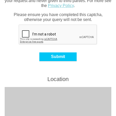
your request and never given to third parties. For more see
the
Privacy Policy
.
Please ensure you have completed this captcha,
otherwise your query will not be sent.
Location