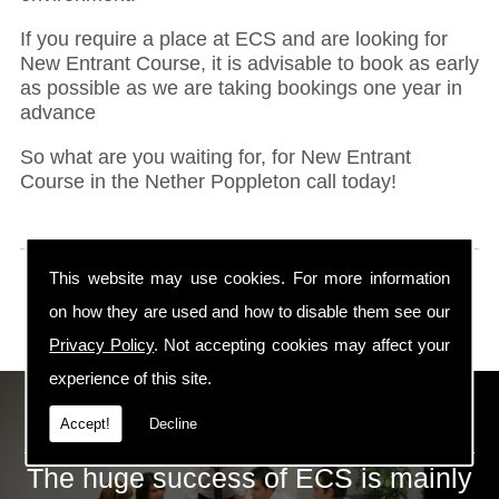
If you require a place at ECS and are looking for
New Entrant Course, it is advisable to book as early
as possible as we are taking bookings one year in
advance
So what are you waiting for, for New Entrant
Course in the Nether Poppleton call today!
This website may use cookies. For more information
on how they are used and how to disable them see our
Privacy Policy
. Not accepting cookies may affect your
experience of this site.
ECS Gas Training LTD
Accept!
Decline
The huge success of ECS is mainly