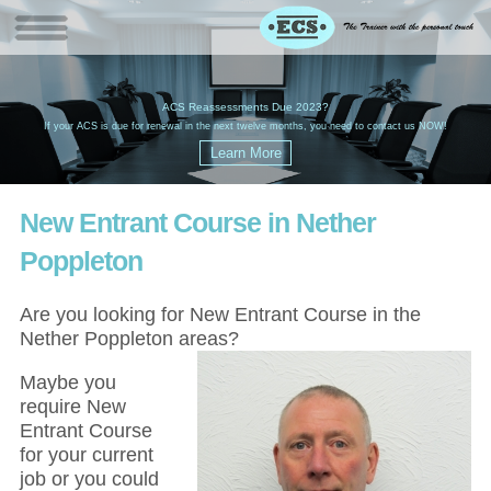
W
(
ACS Reassessments Due 2023?
G
£
EC
If your ACS is due for renewal in the next twelve months, you need to contact us NOW!
New Entrant Course in Nether
Poppleton
Are you looking for New Entrant Course in the
Nether Poppleton areas?
Maybe you
require New
Entrant Course
for your current
job or you could