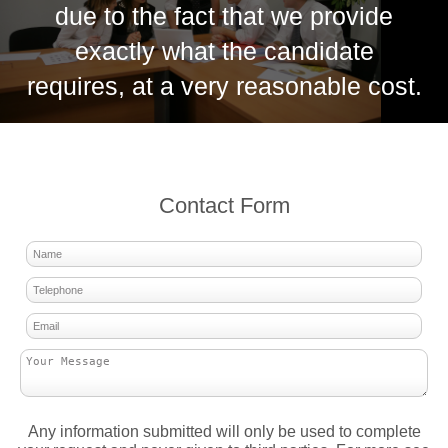
due to the fact that we provide
exactly what the candidate
requires, at a very reasonable cost.
Contact Form
Any information submitted will only be used to complete