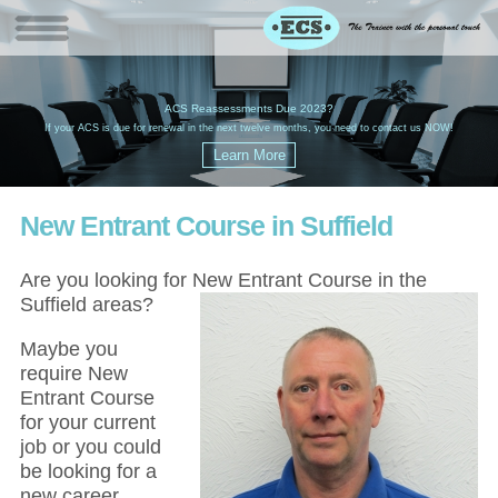
W
(
ACS Reassessments Due 2023?
G
£
EC
If your ACS is due for renewal in the next twelve months, you need to contact us NOW!
New Entrant Course in Suffield
Are you looking for New Entrant Course in the
Suffield areas?
Maybe you
require New
Entrant Course
for your current
job or you could
be looking for a
new career,