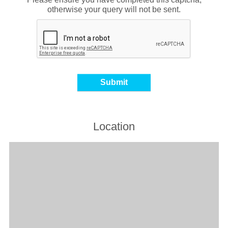
otherwise your query will not be sent.
Location