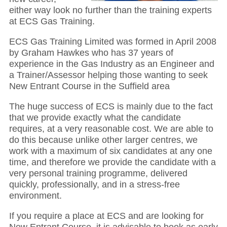
either way look no further than the training experts
at ECS Gas Training.
ECS Gas Training Limited was formed in April 2008
by Graham Hawkes who has 37 years of
experience in the Gas Industry as an Engineer and
a Trainer/Assessor helping those wanting to seek
New Entrant Course in the Suffield area
The huge success of ECS is mainly due to the fact
that we provide exactly what the candidate
requires, at a very reasonable cost. We are able to
do this because unlike other larger centres, we
work with a maximum of six candidates at any one
time, and therefore we provide the candidate with a
very personal training programme, delivered
quickly, professionally, and in a stress-free
environment.
If you require a place at ECS and are looking for
New Entrant Course, it is advisable to book as early