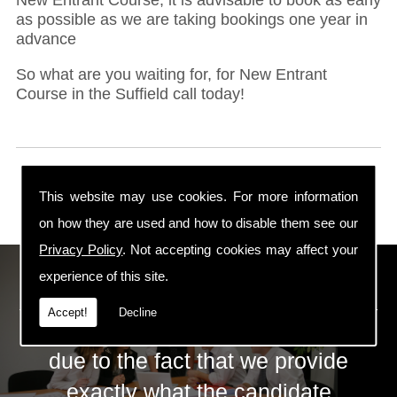
as possible as we are taking bookings one year in
advance
So what are you waiting for, for New Entrant
Course in the Suffield call today!
This website may use cookies. For more information
on how they are used and how to disable them see our
Privacy Policy
. Not accepting cookies may affect your
ECS Gas Training LTD
experience of this site.
Accept!
Decline
The huge success of ECS is mainly
due to the fact that we provide
exactly what the candidate