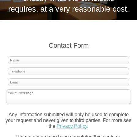
requires, at a very reasonable cost.
Contact Form
Any information submitted will only be used to complete
your request and never given to third parties. For more see
the
Privacy Policy
.
Please ensure you have completed this captcha,