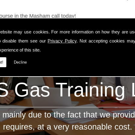
Course in the Masham call today!
ebsite may use cookies. For more information on how they are u
o disable them see our
Privacy Policy
. Not accepting cookies may
perience of this site.
t!
Decline
 Gas Training
mainly due to the fact that we provid
requires, at a very reasonable cost.