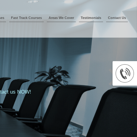
ses
Fast Track Courses
Areas We Cover
Testimonials
Contact Us
ontact us NOW!