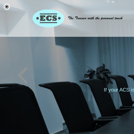
If your ACS i