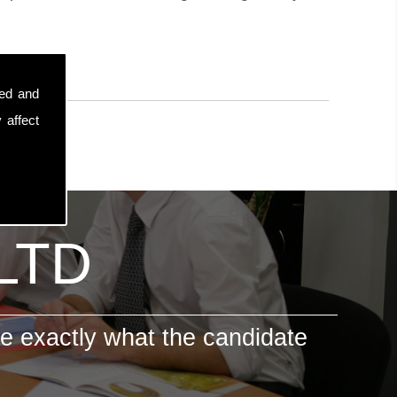
sed and
 affect
 LTD
e exactly what the candidate