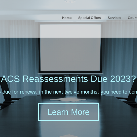
Home
Special Offers
Services
Cour
ACS Reassessments Due 2023?
s due for renewal in the next twelve months, you need to c