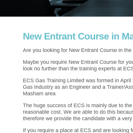
New Entrant Course in 
Are you looking for New Entrant Course in t
Maybe you require New Entrant Course for your
look no further than the training experts at EC
ECS Gas Training Limited was formed in Apri
Gas Industry as an Engineer and a Trainer/As
Masham area
The huge success of ECS is mainly due to the f
reasonable cost. We are able to do this becau
therefore we provide the candidate with a very
If you require a place at ECS and are looking 