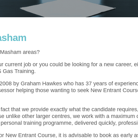
Masham
he Masham areas?
 current job or you could be looking for a new career, e
S Gas Training.
l 2008 by Graham Hawkes who has 37 years of experienc
sessor helping those wanting to seek New Entrant Course
act that we provide exactly what the candidate requires,
se unlike other larger centres, we work with a maximum o
 personal training programme, delivered quickly, professi
for New Entrant Course, it is advisable to book as early 