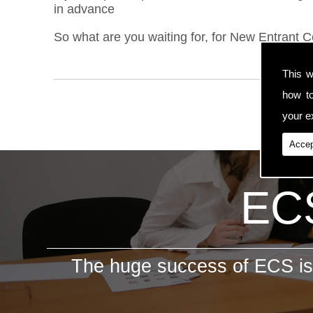
in advance
So what are you waiting for, for New Entrant 
This w
how t
your ex
Accep
ECS
The huge success of ECS is 