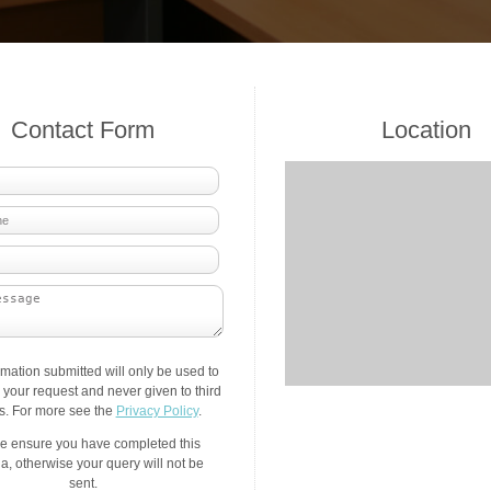
Contact Form
Location
rmation submitted will only be used to
your request and never given to third
es. For more see the
Privacy Policy
.
e ensure you have completed this
a, otherwise your query will not be
sent.