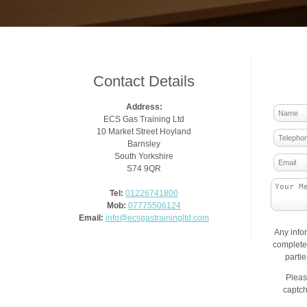
Contact Details
Address:
ECS Gas Training Ltd
10 Market Street Hoyland
Barnsley
South Yorkshire
S74 9QR
Tel:
01226741800
Mob:
07775506124
Email:
info@ecsgastrainingltd.com
Any info
complete 
parti
Pleas
captch