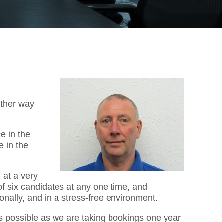
ither way
e in the
 in the
 at a very
f six candidates at any one time, and
onally, and in a stress-free environment.
as possible as we are taking bookings one year