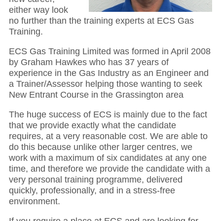
either way look
no further than the training experts at ECS Gas
Training.
ECS Gas Training Limited was formed in April 2008
by Graham Hawkes who has 37 years of
experience in the Gas Industry as an Engineer and
a Trainer/Assessor helping those wanting to seek
New Entrant Course in the Grassington area
The huge success of ECS is mainly due to the fact
that we provide exactly what the candidate
requires, at a very reasonable cost. We are able to
do this because unlike other larger centres, we
work with a maximum of six candidates at any one
time, and therefore we provide the candidate with a
very personal training programme, delivered
quickly, professionally, and in a stress-free
environment.
If you require a place at ECS and are looking for