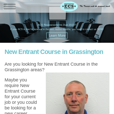
W
(
ACS Reassessments Due 2023?
G
£
EC
If your ACS is due for renewal in the next twelve months, you need to contact us NOW!
New Entrant Course in Grassington
Are you looking for New Entrant Course in the
Grassington areas?
Maybe you
require New
Entrant Course
for your current
job or you could
be looking for a
new career,