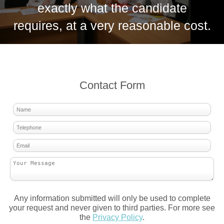
exactly what the candidate
requires, at a very reasonable cost.
Contact Form
Any information submitted will only be used to complete
your request and never given to third parties. For more see
the
Privacy Policy
.