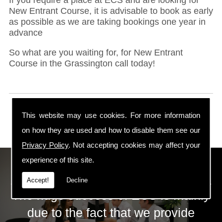
New Entrant Course, it is advisable to book as early
as possible as we are taking bookings one year in
advance
So what are you waiting for, for New Entrant
Course in the Grassington call today!
This website may use cookies. For more information
on how they are used and how to disable them see our
Privacy Policy
. Not accepting cookies may affect your
experience of this site.
ECS Gas Training LTD
Accept!
Decline
The huge success of ECS is mainly
due to the fact that we provide