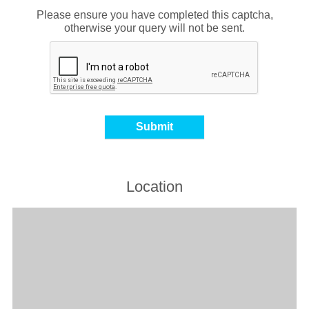
Please ensure you have completed this captcha,
otherwise your query will not be sent.
Location