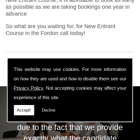
as possible as we are taking bookings one year in
advance
So what are you waiting for, for New Entrant
Course in the Fordon call today!
This website may use cookies. For more information
on how they are used and how to disable them see our
Privacy Policy
. Not accepting cookies may affect your
ECS Gas Training LTD
experience of this site.
Accept!
Decline
The huge success of ECS is mainly
due to the fact that we provide
exactly what the candidate