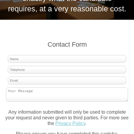
requires, at a very reasonable cost.
Contact Form
Any information submitted will only be used to complete
your request and never given to third parties. For more see
the
Privacy Policy
.
Please ensure you have completed this captcha,