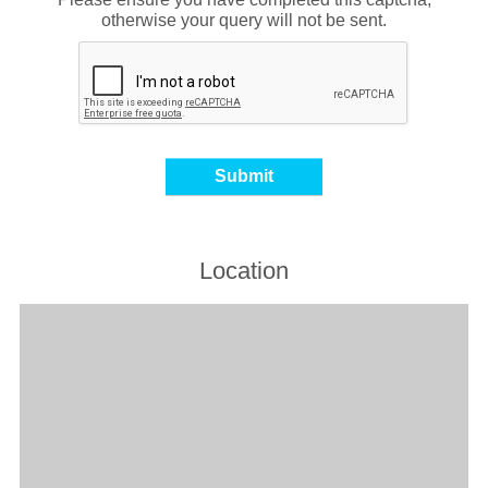
otherwise your query will not be sent.
Location