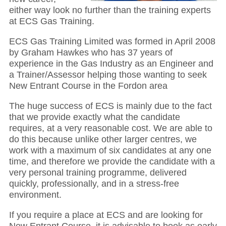
either way look no further than the training experts
at ECS Gas Training.
ECS Gas Training Limited was formed in April 2008
by Graham Hawkes who has 37 years of
experience in the Gas Industry as an Engineer and
a Trainer/Assessor helping those wanting to seek
New Entrant Course in the Fordon area
The huge success of ECS is mainly due to the fact
that we provide exactly what the candidate
requires, at a very reasonable cost. We are able to
do this because unlike other larger centres, we
work with a maximum of six candidates at any one
time, and therefore we provide the candidate with a
very personal training programme, delivered
quickly, professionally, and in a stress-free
environment.
If you require a place at ECS and are looking for
New Entrant Course, it is advisable to book as early