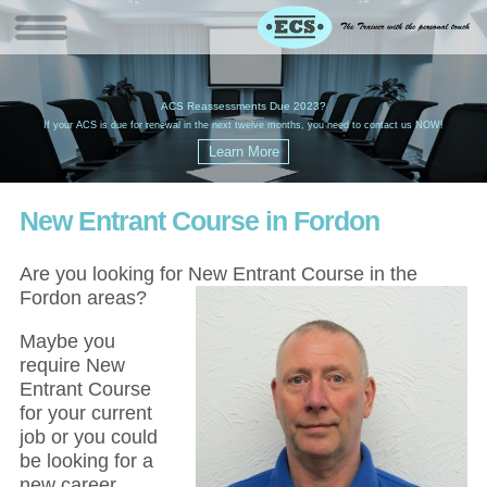
W
(
ACS Reassessments Due 2023?
G
£
EC
If your ACS is due for renewal in the next twelve months, you need to contact us NOW!
New Entrant Course in Fordon
Are you looking for New Entrant Course in the
Fordon areas?
Maybe you
require New
Entrant Course
for your current
job or you could
be looking for a
new career,