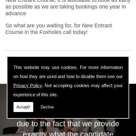
as possible as we are taking bookings one year in
advance
So what are you waiting for, for New Entrant
Course in the Foxholes call today!
This website may use cookies. For more information
on how they are used and how to disable them see our
Privacy Policy
. Not accepting cookies may affect your
ECS Gas Training LTD
experience of this site.
Accept!
Decline
The huge success of ECS is mainly
due to the fact that we provide
exactly what the candidate