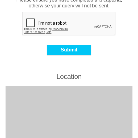
otherwise your query will not be sent.
Location