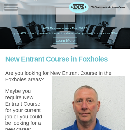
W
(
ACS Reassessments Due 2023?
G
£
EC
If your ACS is due for renewal in the next twelve months, you need to contact us NOW!
New Entrant Course in Foxholes
Are you looking for New Entrant Course in the
Foxholes areas?
Maybe you
require New
Entrant Course
for your current
job or you could
be looking for a
new career,