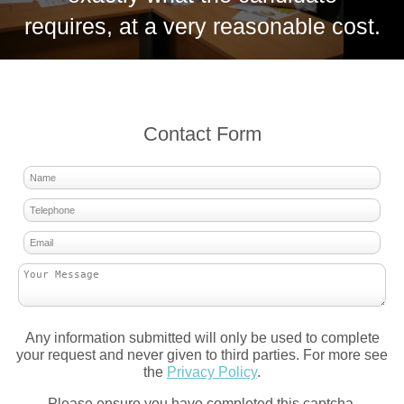
requires, at a very reasonable cost.
Contact Form
Any information submitted will only be used to complete
your request and never given to third parties. For more see
the
Privacy Policy
.
Please ensure you have completed this captcha,