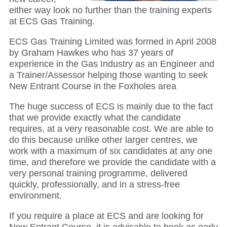
either way look no further than the training experts
at ECS Gas Training.
ECS Gas Training Limited was formed in April 2008
by Graham Hawkes who has 37 years of
experience in the Gas Industry as an Engineer and
a Trainer/Assessor helping those wanting to seek
New Entrant Course in the Foxholes area
The huge success of ECS is mainly due to the fact
that we provide exactly what the candidate
requires, at a very reasonable cost. We are able to
do this because unlike other larger centres, we
work with a maximum of six candidates at any one
time, and therefore we provide the candidate with a
very personal training programme, delivered
quickly, professionally, and in a stress-free
environment.
If you require a place at ECS and are looking for
New Entrant Course, it is advisable to book as early