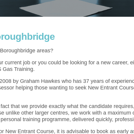
oroughbridge
e Boroughbridge areas?
 current job or you could be looking for a new career, e
S Gas Training.
l 2008 by Graham Hawkes who has 37 years of experienc
sessor helping those wanting to seek New Entrant Course
act that we provide exactly what the candidate requires,
se unlike other larger centres, we work with a maximum o
 personal training programme, delivered quickly, professi
for New Entrant Course, it is advisable to book as early 