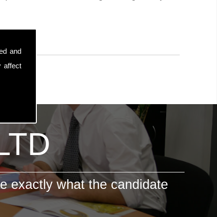
sed and
 affect
 LTD
e exactly what the candidate