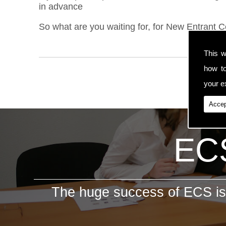
in advance
So what are you waiting for, for New Entrant C
This w
how t
your ex
Accep
ECS
The huge success of ECS is 