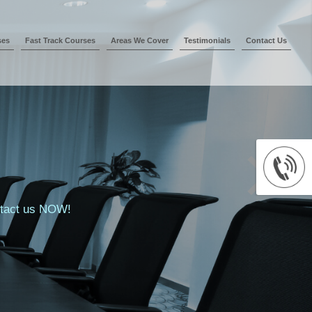
ses
Fast Track Courses
Areas We Cover
Testimonials
Contact Us
ontact us NOW!