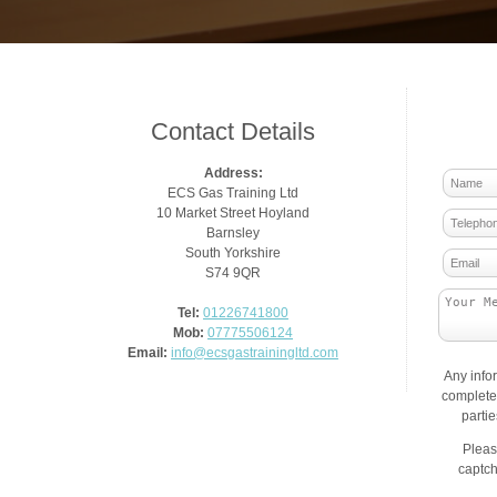
Contact Details
Address:
ECS Gas Training Ltd
10 Market Street Hoyland
Barnsley
South Yorkshire
S74 9QR
Tel:
01226741800
Mob:
07775506124
Email:
info@ecsgastrainingltd.com
Any info
complete 
parti
Pleas
captch