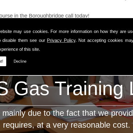
ourse in the Boroughbridge call today!
ebsite may use cookies. For more information on how they are u
o disable them see our
Privacy Policy
. Not accepting cookies may
perience of this site.
t!
Decline
 Gas Training
mainly due to the fact that we provid
requires, at a very reasonable cost.