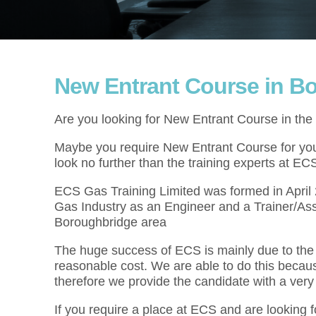
New Entrant Course in B
Are you looking for New Entrant Course in th
Maybe you require New Entrant Course for your
look no further than the training experts at EC
ECS Gas Training Limited was formed in Apri
Gas Industry as an Engineer and a Trainer/As
Boroughbridge area
The huge success of ECS is mainly due to the f
reasonable cost. We are able to do this becau
therefore we provide the candidate with a very
If you require a place at ECS and are looking 