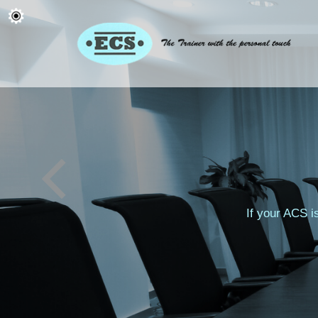
If your ACS i