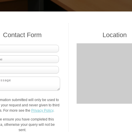
Contact Form
Location
rmation submitted will only be used to
your request and never given to third
es. For more see the
Privacy Policy
.
e ensure you have completed this
a, otherwise your query will not be
sent.