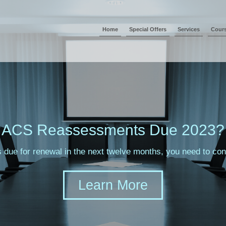
Home
Special Offers
Services
Cour
ACS Reassessments Due 2023?
s due for renewal in the next twelve months, you need to c