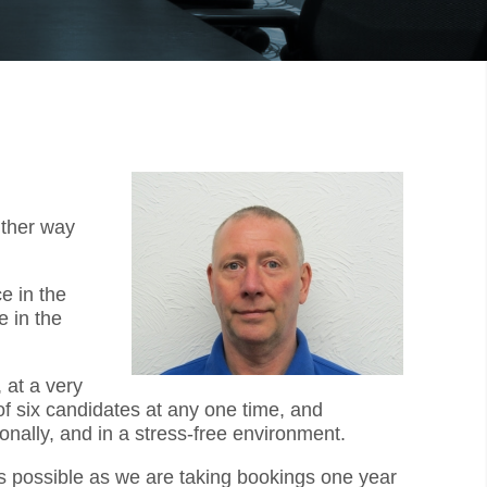
ither way
e in the
 in the
 at a very
f six candidates at any one time, and
onally, and in a stress-free environment.
as possible as we are taking bookings one year