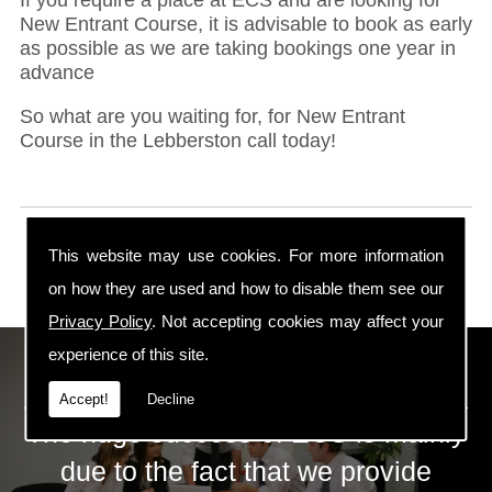
New Entrant Course, it is advisable to book as early
as possible as we are taking bookings one year in
advance
So what are you waiting for, for New Entrant
Course in the Lebberston call today!
This website may use cookies. For more information
on how they are used and how to disable them see our
Privacy Policy
. Not accepting cookies may affect your
experience of this site.
ECS Gas Training LTD
Accept!
Decline
The huge success of ECS is mainly
due to the fact that we provide