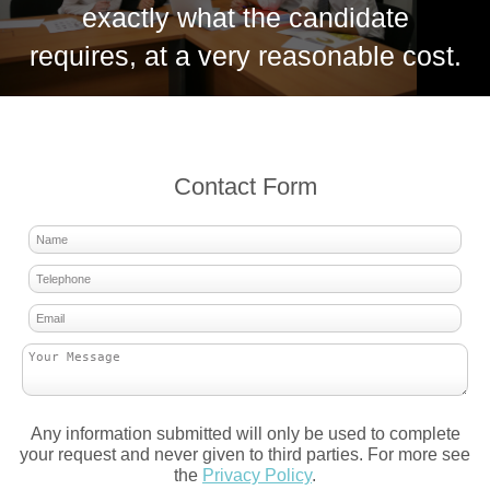
exactly what the candidate
requires, at a very reasonable cost.
Contact Form
Any information submitted will only be used to complete
your request and never given to third parties. For more see
the
Privacy Policy
.