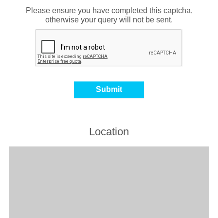
Please ensure you have completed this captcha,
otherwise your query will not be sent.
Location