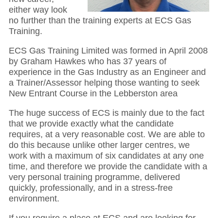
either way look
no further than the training experts at ECS Gas
Training.
ECS Gas Training Limited was formed in April 2008
by Graham Hawkes who has 37 years of
experience in the Gas Industry as an Engineer and
a Trainer/Assessor helping those wanting to seek
New Entrant Course in the Lebberston area
The huge success of ECS is mainly due to the fact
that we provide exactly what the candidate
requires, at a very reasonable cost. We are able to
do this because unlike other larger centres, we
work with a maximum of six candidates at any one
time, and therefore we provide the candidate with a
very personal training programme, delivered
quickly, professionally, and in a stress-free
environment.
If you require a place at ECS and are looking for