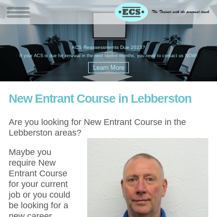
W
(
ACS Reassessments Due 2023?
G
£
EC
If your ACS is due for renewal in the next twelve months, you need to contact us NOW!
New Entrant Course in Lebberston
Are you looking for New Entrant Course in the
Lebberston areas?
Maybe you
require New
Entrant Course
for your current
job or you could
be looking for a
new career,