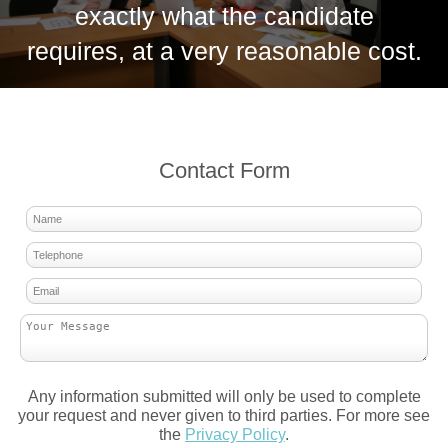
exactly what the candidate
requires, at a very reasonable cost.
Contact Form
Any information submitted will only be used to complete
your request and never given to third parties. For more see
the
Privacy Policy
.