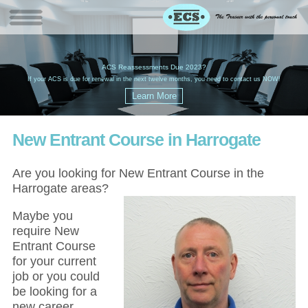
W
(
ACS Reassessments Due 2023?
G
£
EC
If your ACS is due for renewal in the next twelve months, you need to contact us NOW!
New Entrant Course in Harrogate
Are you looking for New Entrant Course in the
Harrogate areas?
Maybe you
require New
Entrant Course
for your current
job or you could
be looking for a
new career,