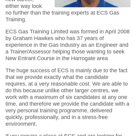
either way look
no further than the training experts at ECS Gas
Training.
ECS Gas Training Limited was formed in April 2008
by Graham Hawkes who has 37 years of
experience in the Gas Industry as an Engineer and
a Trainer/Assessor helping those wanting to seek
New Entrant Course in the Harrogate area
The huge success of ECS is mainly due to the fact
that we provide exactly what the candidate
requires, at a very reasonable cost. We are able to
do this because unlike other larger centres, we
work with a maximum of six candidates at any one
time, and therefore we provide the candidate with a
very personal training programme, delivered
quickly, professionally, and in a stress-free
environment.
If you require a place at ECS and are looking for