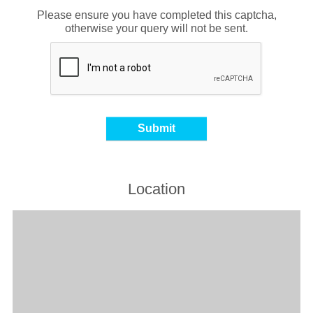
Please ensure you have completed this captcha,
otherwise your query will not be sent.
Location