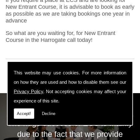
New Entrant Course, it is advisable to book as early
as possible as we are taking bookings one year in
advance
So what are you waiting for, for New Entrant
Course in the Harrogate call today!
This website may use cookies. For more information
on how they are used and how to disable them see our
Privacy Policy
. Not accepting cookies may affect your
experience of this site.
ECS Gas Training LTD
Accept!
Decline
The huge success of ECS is mainly
due to the fact that we provide