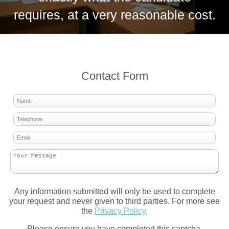
requires, at a very reasonable cost.
Contact Form
Any information submitted will only be used to complete
your request and never given to third parties. For more see
the
Privacy Policy
.
Please ensure you have completed this captcha,