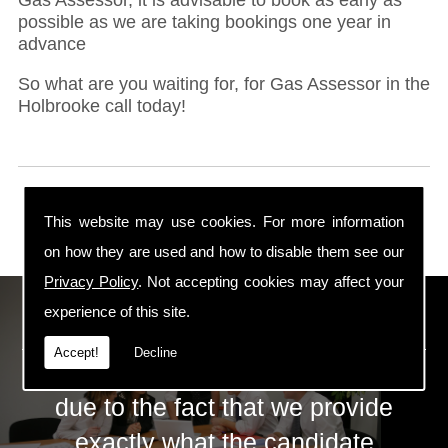
possible as we are taking bookings one year in
advance
So what are you waiting for, for Gas Assessor in the
Holbrooke call today!
This website may use cookies. For more information
on how they are used and how to disable them see our
Privacy Policy
. Not accepting cookies may affect your
ECS Gas Training LTD
experience of this site.
Accept!
Decline
The huge success of ECS is mainly
due to the fact that we provide
exactly what the candidate