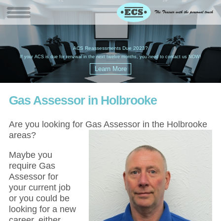
W
(
ACS Reassessments Due 2023?
G
£
EC
If your ACS is due for renewal in the next twelve months, you need to contact us NOW!
Gas Assessor in Holbrooke
Are you looking for Gas Assessor in the Holbrooke
areas?
Maybe you
require Gas
Assessor for
your current job
or you could be
looking for a new
career, either