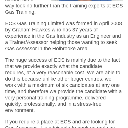
way look no further than the training experts at ECS
Gas Training.
ECS Gas Training Limited was formed in April 2008
by Graham Hawkes who has 37 years of
experience in the Gas Industry as an Engineer and
a Trainer/Assessor helping those wanting to seek
Gas Assessor in the Holbrooke area
The huge success of ECS is mainly due to the fact
that we provide exactly what the candidate
requires, at a very reasonable cost. We are able to
do this because unlike other larger centres, we
work with a maximum of six candidates at any one
time, and therefore we provide the candidate with a
very personal training programme, delivered
quickly, professionally, and in a stress-free
environment.
If you require a place at ECS and are looking for
Gas Assessor, it is advisable to book as early as