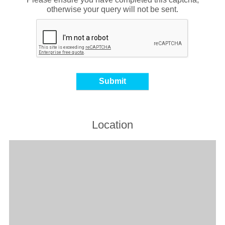
otherwise your query will not be sent.
Location