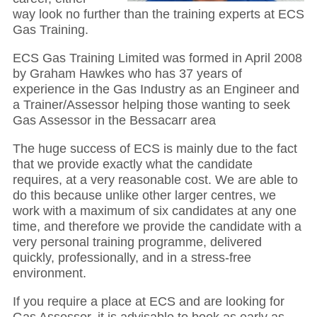
way look no further than the training experts at ECS
Gas Training.
ECS Gas Training Limited was formed in April 2008
by Graham Hawkes who has 37 years of
experience in the Gas Industry as an Engineer and
a Trainer/Assessor helping those wanting to seek
Gas Assessor in the Bessacarr area
The huge success of ECS is mainly due to the fact
that we provide exactly what the candidate
requires, at a very reasonable cost. We are able to
do this because unlike other larger centres, we
work with a maximum of six candidates at any one
time, and therefore we provide the candidate with a
very personal training programme, delivered
quickly, professionally, and in a stress-free
environment.
If you require a place at ECS and are looking for
Gas Assessor, it is advisable to book as early as