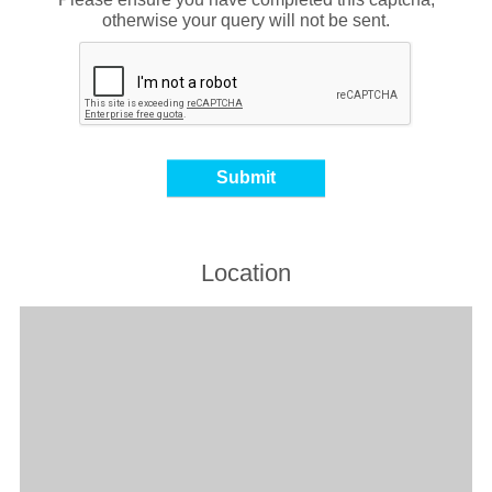
otherwise your query will not be sent.
Location