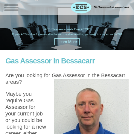
W
(
ACS Reassessments Due 2023?
G
£
EC
If your ACS is due for renewal in the next twelve months, you need to contact us NOW!
Gas Assessor in Bessacarr
Are you looking for Gas Assessor in the Bessacarr
areas?
Maybe you
require Gas
Assessor for
your current job
or you could be
looking for a new
career, either