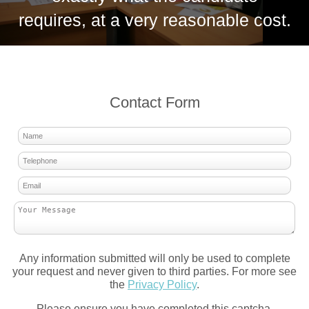
requires, at a very reasonable cost.
Contact Form
Any information submitted will only be used to complete
your request and never given to third parties. For more see
the
Privacy Policy
.
Please ensure you have completed this captcha,