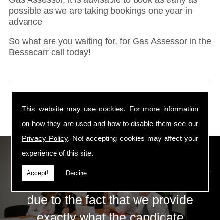
possible as we are taking bookings one year in
advance
So what are you waiting for, for Gas Assessor in the
Bessacarr call today!
This website may use cookies. For more information
on how they are used and how to disable them see our
Privacy Policy
. Not accepting cookies may affect your
ECS Gas Training LTD
experience of this site.
Accept!
Decline
The huge success of ECS is mainly
due to the fact that we provide
exactly what the candidate