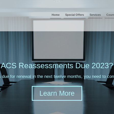
Home
Special Offers
Services
Cour
ACS Reassessments Due 2023?
s due for renewal in the next twelve months, you need to c