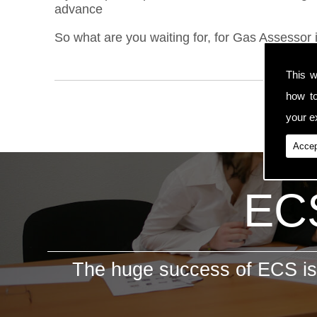
advance
So what are you waiting for, for Gas Assessor 
This w
how t
your ex
Accep
ECS
The huge success of ECS is 