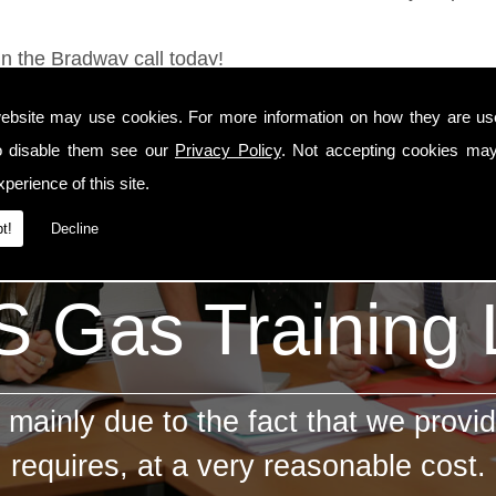
in the Bradway call today!
ebsite may use cookies. For more information on how they are u
o disable them see our
Privacy Policy
. Not accepting cookies may
perience of this site.
t!
Decline
 Gas Training
mainly due to the fact that we provid
requires, at a very reasonable cost.