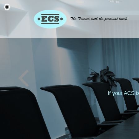
If your ACS i