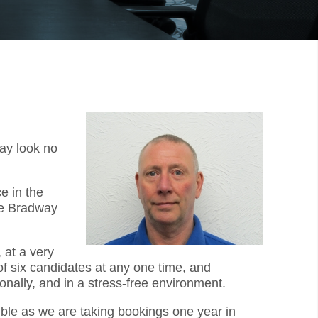
way look no
e in the
he Bradway
 at a very
f six candidates at any one time, and
onally, and in a stress-free environment.
sible as we are taking bookings one year in