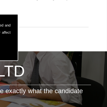
sed and
 affect
 LTD
e exactly what the candidate