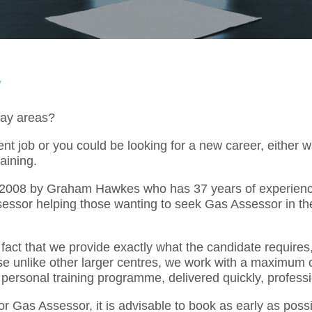
y
way areas?
t job or you could be looking for a new career, either 
aining.
l 2008 by Graham Hawkes who has 37 years of experienc
sessor helping those wanting to seek Gas Assessor in t
act that we provide exactly what the candidate requires,
se unlike other larger centres, we work with a maximum o
 personal training programme, delivered quickly, professi
or Gas Assessor, it is advisable to book as early as pos