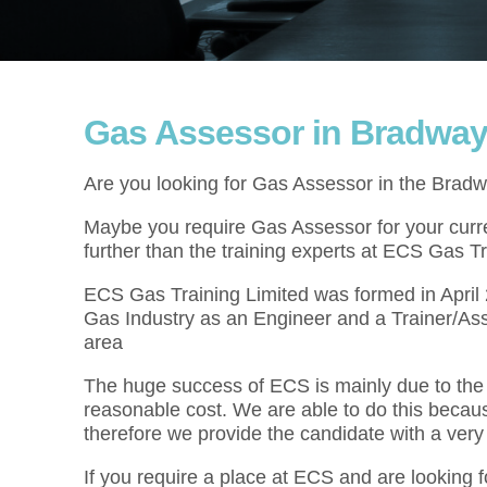
Gas Assessor in Bradwa
Are you looking for Gas Assessor in the Brad
Maybe you require Gas Assessor for your curren
further than the training experts at ECS Gas Tr
ECS Gas Training Limited was formed in Apri
Gas Industry as an Engineer and a Trainer/As
area
The huge success of ECS is mainly due to the f
reasonable cost. We are able to do this becau
therefore we provide the candidate with a very
If you require a place at ECS and are looking f