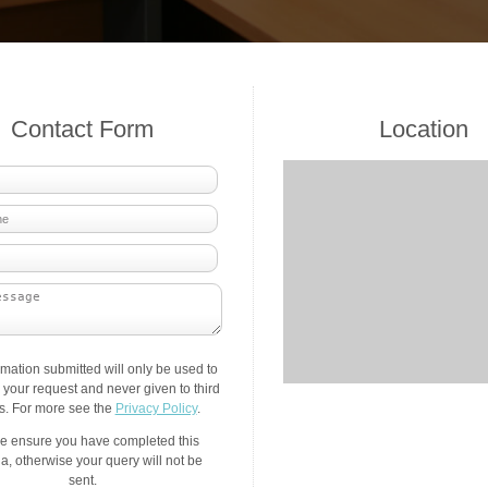
Contact Form
Location
rmation submitted will only be used to
your request and never given to third
es. For more see the
Privacy Policy
.
e ensure you have completed this
a, otherwise your query will not be
sent.