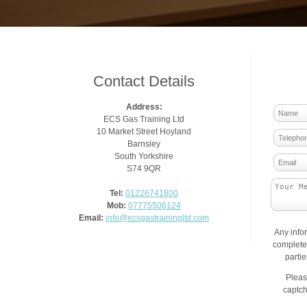
Contact Details
Address:
ECS Gas Training Ltd
10 Market Street Hoyland
Barnsley
South Yorkshire
S74 9QR
Tel:
01226741800
Mob:
07775506124
Email:
info@ecsgastrainingltd.com
Any info
complete 
parti
Pleas
captch