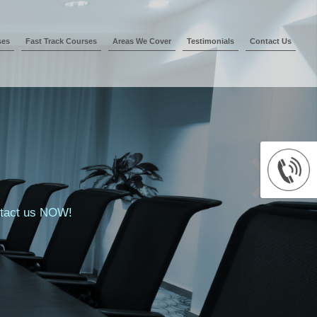
ses
Fast Track Courses
Areas We Cover
Testimonials
Contact Us
ontact us NOW!