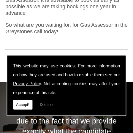
possible as we are taking bookings one year in
advance
So what are you waiting for, for Gas Assessor in the
Greystones call today!
This website may use cookies. For more information
on how they are used and how to disable them see our
Privacy Policy
. Not accepting cookies may affect your
ECS Gas Training LTD
experience of this site.
Accept!
Decline
The huge success of ECS is mainly
due to the fact that we provide
exactly what the candidate