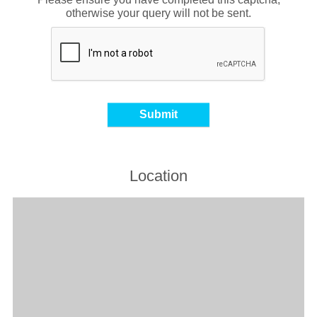
otherwise your query will not be sent.
Location