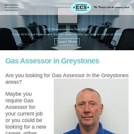
W
(
ACS Reassessments Due 2023?
G
£
EC
If your ACS is due for renewal in the next twelve months, you need to contact us NOW!
Gas Assessor in Greystones
Are you looking for Gas Assessor in the Greystones
areas?
Maybe you
require Gas
Assessor for
your current job
or you could be
looking for a new
career, either