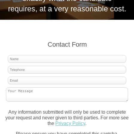
requires, at a very reasonable cost.
Contact Form
Any information submitted will only be used to complete
your request and never given to third parties. For more see
the
Privacy Policy
.
Please ensure you have completed this captcha,