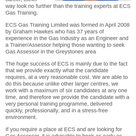
way look no further than the training experts at ECS
Gas Training.
ECS Gas Training Limited was formed in April 2008
by Graham Hawkes who has 37 years of
experience in the Gas Industry as an Engineer and
a Trainer/Assessor helping those wanting to seek
Gas Assessor in the Greystones area
The huge success of ECS is mainly due to the fact
that we provide exactly what the candidate
requires, at a very reasonable cost. We are able to
do this because unlike other larger centres, we
work with a maximum of six candidates at any one
time, and therefore we provide the candidate with a
very personal training programme, delivered
quickly, professionally, and in a stress-free
environment.
If you require a place at ECS and are looking for
Gas Assessor, it is advisable to book as early as