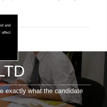
sed and
 affect
 LTD
e exactly what the candidate