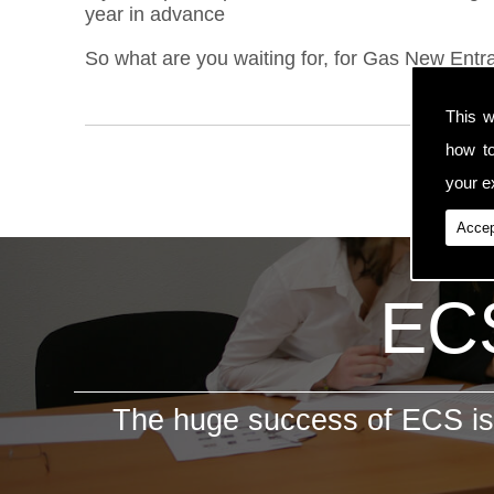
year in advance
So what are you waiting for, for Gas New Entra
This w
how t
your ex
Accep
ECS
The huge success of ECS is 