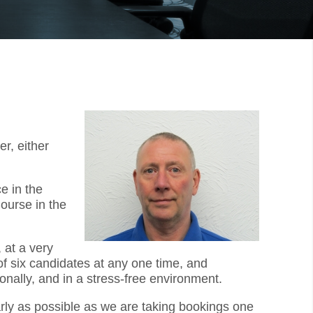
r, either
e in the
ourse in the
 at a very
f six candidates at any one time, and
onally, and in a stress-free environment.
arly as possible as we are taking bookings one