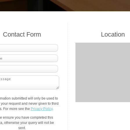
Contact Form
Location
rmation submitted will only be used to
your request and never given to third
es. For more see the
Privacy Policy
.
e ensure you have completed this
a, otherwise your query will not be
sent.