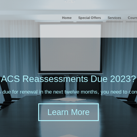
Home
Special Offers
Services
Cour
ACS Reassessments Due 2023?
s due for renewal in the next twelve months, you need to c