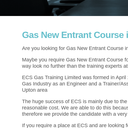
Gas New Entrant Course 
Are you looking for Gas New Entrant Course i
Maybe you require Gas New Entrant Course for 
way look no further than the training experts 
ECS Gas Training Limited was formed in Apri
Gas Industry as an Engineer and a Trainer/As
Upton area
The huge success of ECS is mainly due to the f
reasonable cost. We are able to do this becau
therefore we provide the candidate with a very
If you require a place at ECS and are looking 