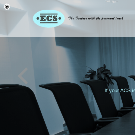
If your ACS i