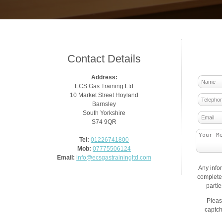
Contact Details
Address:
ECS Gas Training Ltd
10 Market Street Hoyland
Barnsley
South Yorkshire
S74 9QR
Tel:
01226741800
Mob:
07775506124
Email:
info@ecsgastrainingltd.com
Any info
complete 
parti
Pleas
captch