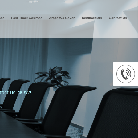
ses
Fast Track Courses
Areas We Cover
Testimonials
Contact Us
ontact us NOW!