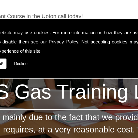
nt Course in the Upton call today!
ebsite may use cookies. For more information on how they are u
o disable them see our
Privacy Policy
. Not accepting cookies may
perience of this site.
t!
Decline
 Gas Training
mainly due to the fact that we provid
requires, at a very reasonable cost.