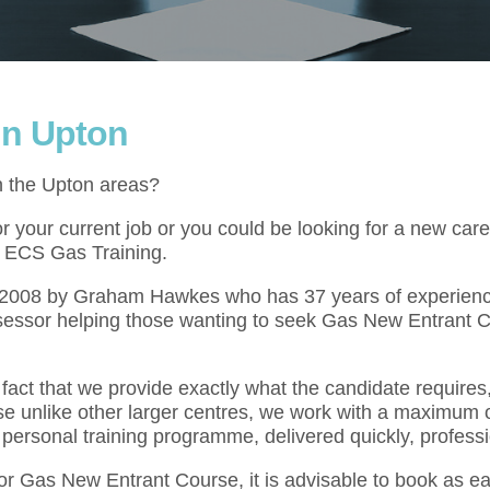
in Upton
n the Upton areas?
your current job or you could be looking for a new caree
at ECS Gas Training.
l 2008 by Graham Hawkes who has 37 years of experienc
sessor helping those wanting to seek Gas New Entrant C
act that we provide exactly what the candidate requires,
se unlike other larger centres, we work with a maximum o
 personal training programme, delivered quickly, professi
for Gas New Entrant Course, it is advisable to book as e