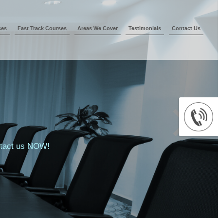
ses
Fast Track Courses
Areas We Cover
Testimonials
Contact Us
ontact us NOW!