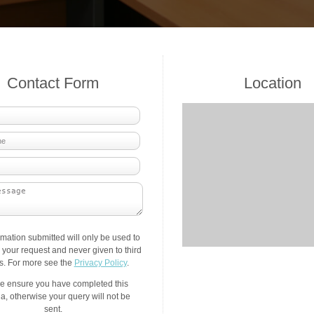
Contact Form
Location
rmation submitted will only be used to
your request and never given to third
es. For more see the
Privacy Policy
.
e ensure you have completed this
a, otherwise your query will not be
sent.