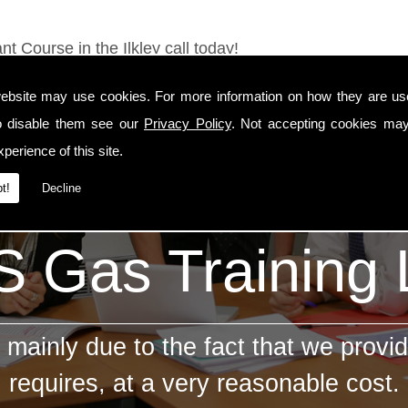
t Course in the Ilkley call today!
ebsite may use cookies. For more information on how they are u
o disable them see our
Privacy Policy
. Not accepting cookies may
perience of this site.
t!
Decline
 Gas Training
mainly due to the fact that we provid
requires, at a very reasonable cost.