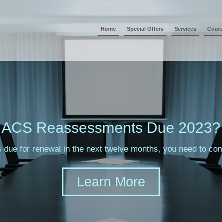
Home
Special Offers
Services
Cour
ACS Reassessments Due 2023?
s due for renewal in the next twelve months, you need to c