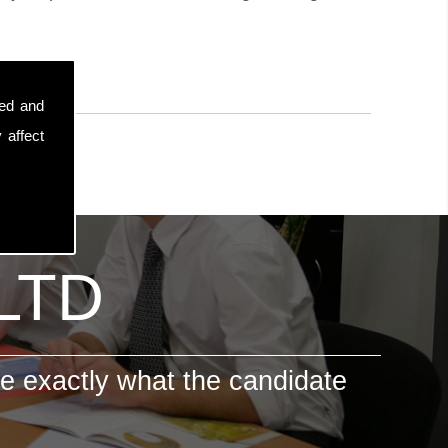
sed and
 affect
 LTD
e exactly what the candidate