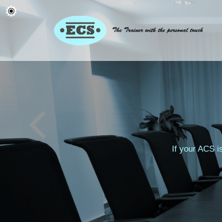
If your ACS i