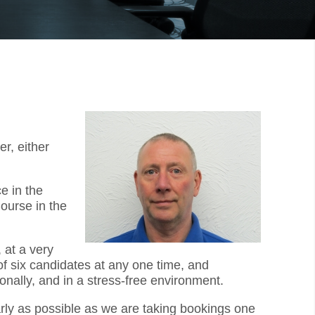
r, either
e in the
ourse in the
 at a very
f six candidates at any one time, and
onally, and in a stress-free environment.
arly as possible as we are taking bookings one