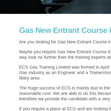
Gas New Entrant Course in
Are you looking for Gas New Entrant Course in
Maybe you require Gas New Entrant Course for 
way look no further than the training experts 
ECS Gas Training Limited was formed in Apri
Gas Industry as an Engineer and a Trainer/As
Ilkley area
The huge success of ECS is mainly due to the f
reasonable cost. We are able to do this becau
therefore we provide the candidate with a very
If you require a place at ECS and are looking 