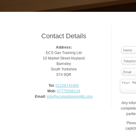
Contact Details
Address:
ECS Gas Training Ltd
10 Market Street Hoyland
Barnsley
South Yorkshire
S74 9QR
Tel:
01226741800
Mob:
07775506124
Email:
info@ecsgastrainingltd.com
Any info
complete 
parti
Pleas
captch