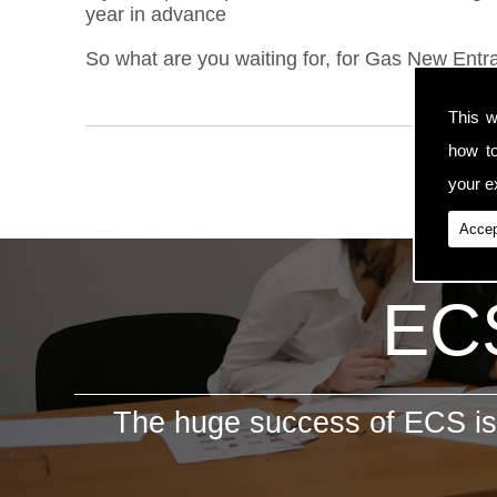
year in advance
So what are you waiting for, for Gas New Entran
This w
how t
your ex
Accep
ECS
The huge success of ECS is 