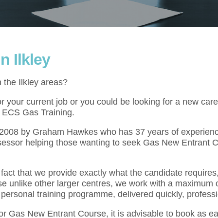
 Ilkley
 the Ilkley areas?
your current job or you could be looking for a new caree
at ECS Gas Training.
l 2008 by Graham Hawkes who has 37 years of experienc
sessor helping those wanting to seek Gas New Entrant C
act that we provide exactly what the candidate requires,
se unlike other larger centres, we work with a maximum o
 personal training programme, delivered quickly, professi
for Gas New Entrant Course, it is advisable to book as e