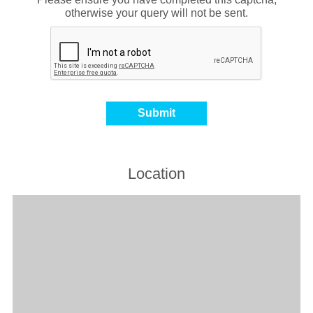
otherwise your query will not be sent.
Location