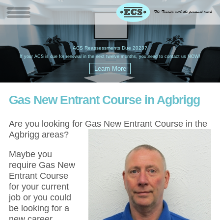
W
(
ACS Reassessments Due 2023?
G
£
EC
If your ACS is due for renewal in the next twelve months, you need to contact us NOW!
Gas New Entrant Course in Agbrigg
Are you looking for Gas New Entrant Course in the
Agbrigg areas?
Maybe you
require Gas New
Entrant Course
for your current
job or you could
be looking for a
new career,