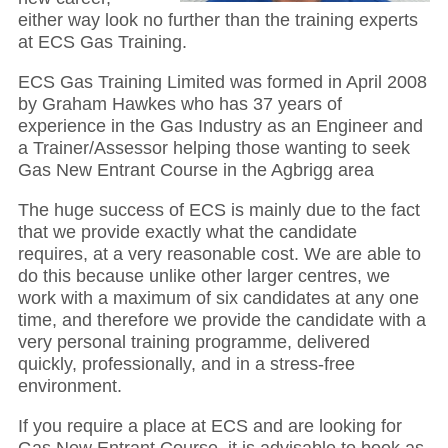
either way look no further than the training experts
at ECS Gas Training.
ECS Gas Training Limited was formed in April 2008
by Graham Hawkes who has 37 years of
experience in the Gas Industry as an Engineer and
a Trainer/Assessor helping those wanting to seek
Gas New Entrant Course in the Agbrigg area
The huge success of ECS is mainly due to the fact
that we provide exactly what the candidate
requires, at a very reasonable cost. We are able to
do this because unlike other larger centres, we
work with a maximum of six candidates at any one
time, and therefore we provide the candidate with a
very personal training programme, delivered
quickly, professionally, and in a stress-free
environment.
If you require a place at ECS and are looking for
Gas New Entrant Course, it is advisable to book as