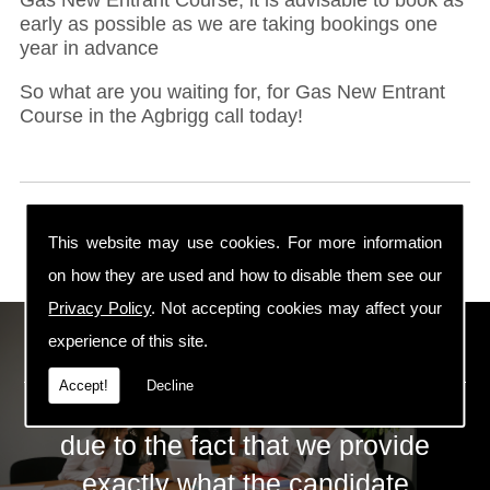
early as possible as we are taking bookings one
year in advance
So what are you waiting for, for Gas New Entrant
Course in the Agbrigg call today!
This website may use cookies. For more information
on how they are used and how to disable them see our
Privacy Policy
. Not accepting cookies may affect your
ECS Gas Training LTD
experience of this site.
Accept!
Decline
The huge success of ECS is mainly
due to the fact that we provide
exactly what the candidate