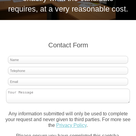
requires, at a very reasonable cost.
Contact Form
Any information submitted will only be used to complete
your request and never given to third parties. For more see
the
Privacy Policy
.
Please ensure you have completed this captcha,