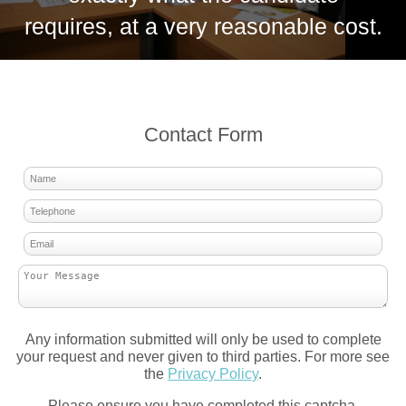
requires, at a very reasonable cost.
Contact Form
Any information submitted will only be used to complete
your request and never given to third parties. For more see
the
Privacy Policy
.
Please ensure you have completed this captcha,