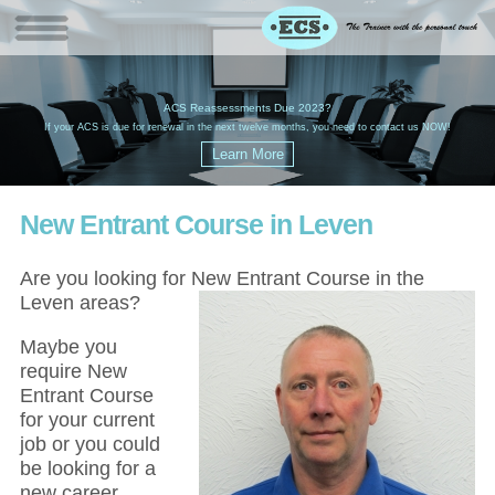
W
(
ACS Reassessments Due 2023?
G
£
EC
If your ACS is due for renewal in the next twelve months, you need to contact us NOW!
New Entrant Course in Leven
Are you looking for New Entrant Course in the
Leven areas?
Maybe you
require New
Entrant Course
for your current
job or you could
be looking for a
new career,