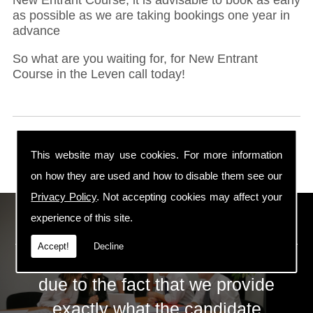
as possible as we are taking bookings one year in
advance
So what are you waiting for, for New Entrant
Course in the Leven call today!
This website may use cookies. For more information
on how they are used and how to disable them see our
Privacy Policy
. Not accepting cookies may affect your
ECS Gas Training LTD
experience of this site.
Accept!
Decline
The huge success of ECS is mainly
due to the fact that we provide
exactly what the candidate