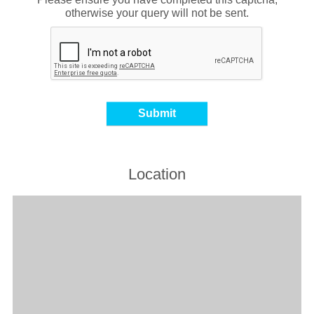
otherwise your query will not be sent.
Location