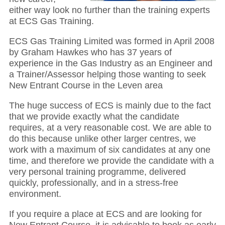
either way look no further than the training experts
at ECS Gas Training.
ECS Gas Training Limited was formed in April 2008
by Graham Hawkes who has 37 years of
experience in the Gas Industry as an Engineer and
a Trainer/Assessor helping those wanting to seek
New Entrant Course in the Leven area
The huge success of ECS is mainly due to the fact
that we provide exactly what the candidate
requires, at a very reasonable cost. We are able to
do this because unlike other larger centres, we
work with a maximum of six candidates at any one
time, and therefore we provide the candidate with a
very personal training programme, delivered
quickly, professionally, and in a stress-free
environment.
If you require a place at ECS and are looking for
New Entrant Course, it is advisable to book as early