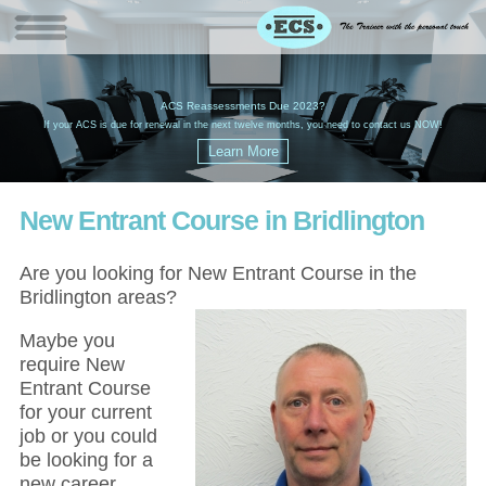
W
(
ACS Reassessments Due 2023?
G
£
EC
If your ACS is due for renewal in the next twelve months, you need to contact us NOW!
New Entrant Course in Bridlington
Are you looking for New Entrant Course in the
Bridlington areas?
Maybe you
require New
Entrant Course
for your current
job or you could
be looking for a
new career,