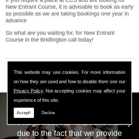
New Entrant Course, it is advisable to book as early
as possible as we are taking bookings one year in
advance
So what are you waiting for, for New Entrant
Course in the Bridlington call today!
This website may use cookies. For more information
on how they are used and how to disable them see our
Privacy Policy
. Not accepting cookies may affect your
experience of this site.
ECS Gas Training LTD
Accept!
Decline
The huge success of ECS is mainly
due to the fact that we provide