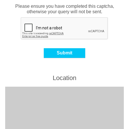
Please ensure you have completed this captcha,
otherwise your query will not be sent.
Location