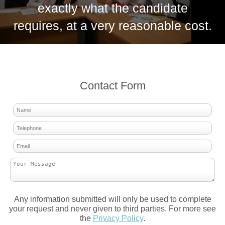
exactly what the candidate
requires, at a very reasonable cost.
Contact Form
Any information submitted will only be used to complete
your request and never given to third parties. For more see
the
Privacy Policy
.