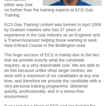
either way look
no further than the training experts at ECS Gas
Training.
ECS Gas Training Limited was formed in April 2008
by Graham Hawkes who has 37 years of
experience in the Gas Industry as an Engineer and
a Trainer/Assessor helping those wanting to seek
New Entrant Course in the Bridlington area
The huge success of ECS is mainly due to the fact
that we provide exactly what the candidate
requires, at a very reasonable cost. We are able to
do this because unlike other larger centres, we
work with a maximum of six candidates at any one
time, and therefore we provide the candidate with a
very personal training programme, delivered
quickly, professionally, and in a stress-free
environment.
If you require a place at ECS and are looking for