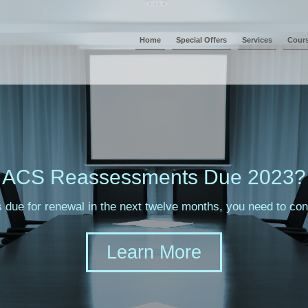
Home
Special Offers
Services
Cour
ACS Reassessments Due 2023?
s due for renewal in the next twelve months, you need to c