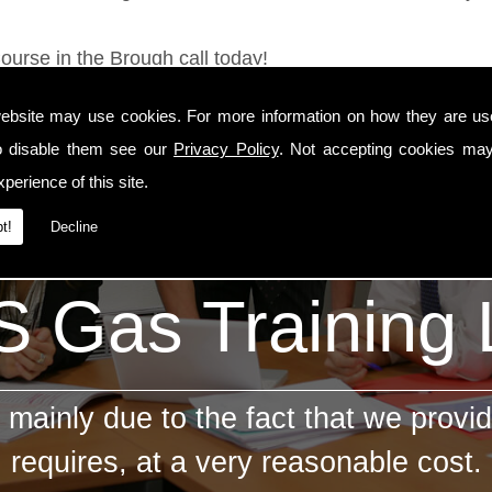
ourse in the Brough call today!
ebsite may use cookies. For more information on how they are u
o disable them see our
Privacy Policy
. Not accepting cookies may
perience of this site.
t!
Decline
 Gas Training
mainly due to the fact that we provid
requires, at a very reasonable cost.