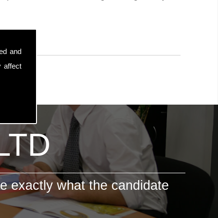
sed and
 affect
 LTD
e exactly what the candidate