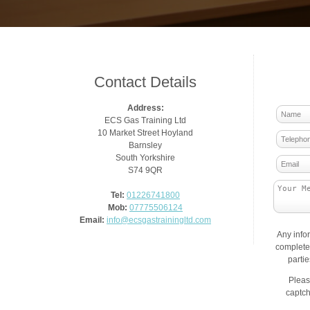
Contact Details
Address:
ECS Gas Training Ltd
10 Market Street Hoyland
Barnsley
South Yorkshire
S74 9QR
Tel:
01226741800
Mob:
07775506124
Email:
info@ecsgastrainingltd.com
Any info
complete 
parti
Pleas
captch