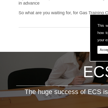
in advance
So what are you waiting for, for Gas Training C
This w
how t
your ex
Accep
ECS
The huge success of ECS is 