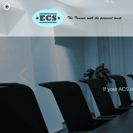
If your ACS i