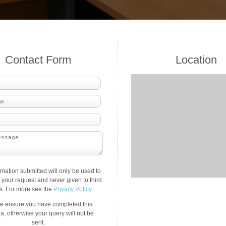
Contact Form
Location
rmation submitted will only be used to
your request and never given to third
es. For more see the
Privacy Policy
.
e ensure you have completed this
a, otherwise your query will not be
sent.