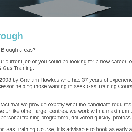
Brough
e Brough areas?
 current job or you could be looking for a new career, e
S Gas Training.
l 2008 by Graham Hawkes who has 37 years of experienc
essor helping those wanting to seek Gas Training Cours
act that we provide exactly what the candidate requires,
se unlike other larger centres, we work with a maximum o
 personal training programme, delivered quickly, professi
for Gas Training Course, it is advisable to book as early