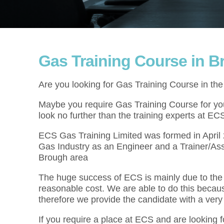
Gas Training Course in 
Are you looking for Gas Training Course in th
Maybe you require Gas Training Course for your
look no further than the training experts at EC
ECS Gas Training Limited was formed in Apri
Gas Industry as an Engineer and a Trainer/Ass
Brough area
The huge success of ECS is mainly due to the f
reasonable cost. We are able to do this becau
therefore we provide the candidate with a very
If you require a place at ECS and are looking 