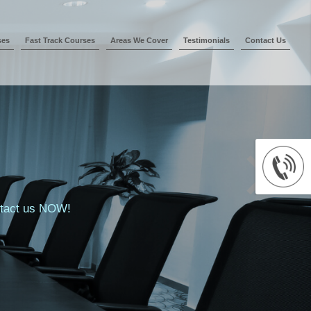
ses
Fast Track Courses
Areas We Cover
Testimonials
Contact Us
ontact us NOW!