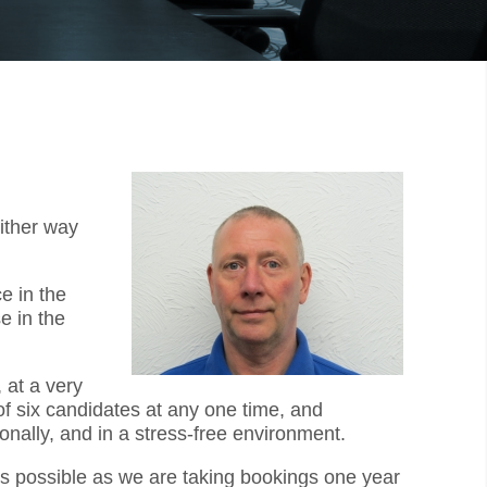
ither way
e in the
e in the
 at a very
f six candidates at any one time, and
onally, and in a stress-free environment.
 as possible as we are taking bookings one year