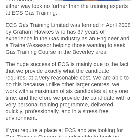
either way look no further than the training experts
at ECS Gas Training.
ECS Gas Training Limited was formed in April 2008
by Graham Hawkes who has 37 years of
experience in the Gas Industry as an Engineer and
a Trainer/Assessor helping those wanting to seek
Gas Training Course in the Beverley area
The huge success of ECS is mainly due to the fact
that we provide exactly what the candidate
requires, at a very reasonable cost. We are able to
do this because unlike other larger centres, we
work with a maximum of six candidates at any one
time, and therefore we provide the candidate with a
very personal training programme, delivered
quickly, professionally, and in a stress-free
environment.
If you require a place at ECS and are looking for
Gas Training Course, it is advisable to book as