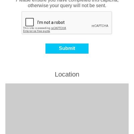
otherwise your query will not be sent.
Location