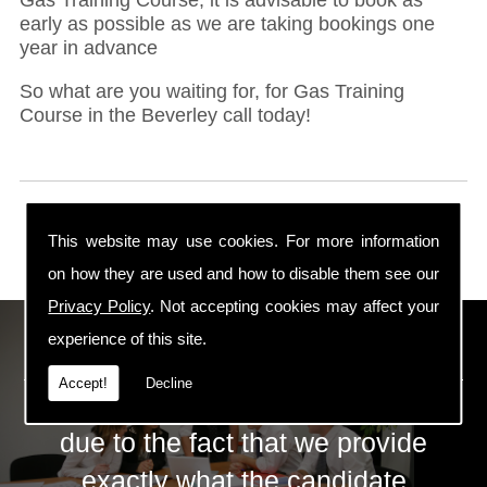
early as possible as we are taking bookings one
year in advance
So what are you waiting for, for Gas Training
Course in the Beverley call today!
This website may use cookies. For more information
on how they are used and how to disable them see our
Privacy Policy
. Not accepting cookies may affect your
ECS Gas Training LTD
experience of this site.
Accept!
Decline
The huge success of ECS is mainly
due to the fact that we provide
exactly what the candidate