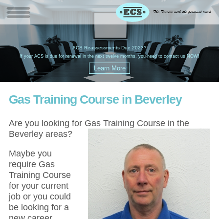
W
(
ACS Reassessments Due 2023?
G
£
EC
If your ACS is due for renewal in the next twelve months, you need to contact us NOW!
Gas Training Course in Beverley
Are you looking for Gas Training Course in the
Beverley areas?
Maybe you
require Gas
Training Course
for your current
job or you could
be looking for a
new career,