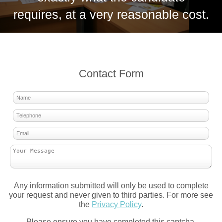
requires, at a very reasonable cost.
Contact Form
Any information submitted will only be used to complete
your request and never given to third parties. For more see
the
Privacy Policy
.
Please ensure you have completed this captcha,