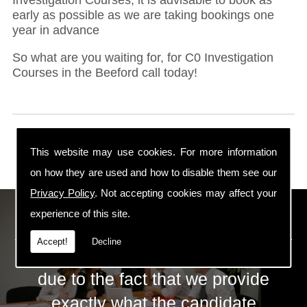
early as possible as we are taking bookings one
year in advance
So what are you waiting for, for C0 Investigation
Courses in the Beeford call today!
This website may use cookies. For more information
on how they are used and how to disable them see our
Privacy Policy
. Not accepting cookies may affect your
ECS Gas Training LTD
experience of this site.
Accept!
Decline
The huge success of ECS is mainly
due to the fact that we provide
exactly what the candidate