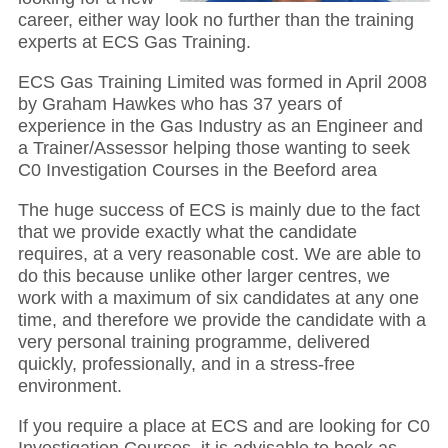
career, either way look no further than the training
experts at ECS Gas Training.
ECS Gas Training Limited was formed in April 2008
by Graham Hawkes who has 37 years of
experience in the Gas Industry as an Engineer and
a Trainer/Assessor helping those wanting to seek
C0 Investigation Courses in the Beeford area
The huge success of ECS is mainly due to the fact
that we provide exactly what the candidate
requires, at a very reasonable cost. We are able to
do this because unlike other larger centres, we
work with a maximum of six candidates at any one
time, and therefore we provide the candidate with a
very personal training programme, delivered
quickly, professionally, and in a stress-free
environment.
If you require a place at ECS and are looking for C0
Investigation Courses, it is advisable to book as