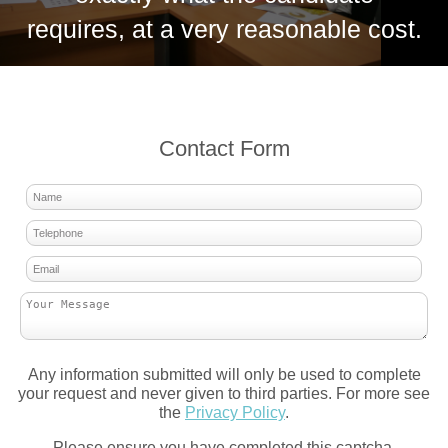
requires, at a very reasonable cost.
Contact Form
Any information submitted will only be used to complete
your request and never given to third parties. For more see
the
Privacy Policy
.
Please ensure you have completed this captcha,