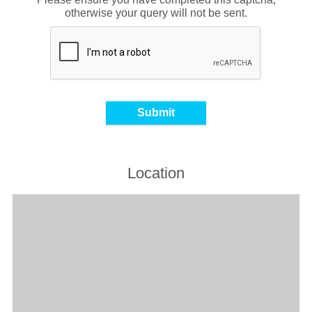
otherwise your query will not be sent.
Location