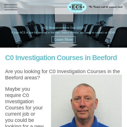
W
(
ACS Reassessments Due 2023?
G
£
EC
If your ACS is due for renewal in the next twelve months, you need to contact us NOW!
C0 Investigation Courses in Beeford
Are you looking for C0 Investigation Courses in the
Beeford areas?
Maybe you
require C0
Investigation
Courses for your
current job or
you could be
looking for a new