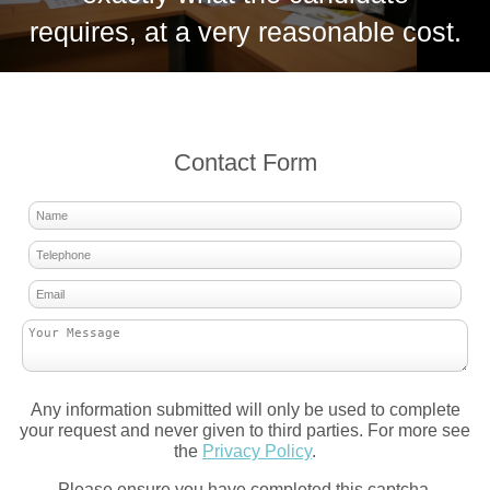
requires, at a very reasonable cost.
Contact Form
Any information submitted will only be used to complete
your request and never given to third parties. For more see
the
Privacy Policy
.
Please ensure you have completed this captcha,