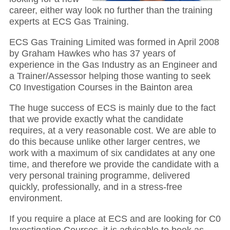
career, either way look no further than the training
experts at ECS Gas Training.
ECS Gas Training Limited was formed in April 2008
by Graham Hawkes who has 37 years of
experience in the Gas Industry as an Engineer and
a Trainer/Assessor helping those wanting to seek
C0 Investigation Courses in the Bainton area
The huge success of ECS is mainly due to the fact
that we provide exactly what the candidate
requires, at a very reasonable cost. We are able to
do this because unlike other larger centres, we
work with a maximum of six candidates at any one
time, and therefore we provide the candidate with a
very personal training programme, delivered
quickly, professionally, and in a stress-free
environment.
If you require a place at ECS and are looking for C0
Investigation Courses, it is advisable to book as