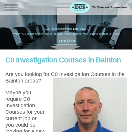
W
(
ACS Reassessments Due 2023?
G
£
EC
If your ACS is due for renewal in the next twelve months, you need to contact us NOW!
C0 Investigation Courses in Bainton
Are you looking for C0 Investigation Courses in the
Bainton areas?
Maybe you
require C0
Investigation
Courses for your
current job or
you could be
looking for a new