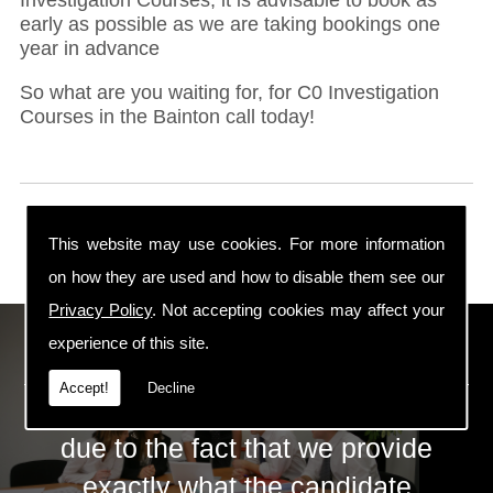
early as possible as we are taking bookings one
year in advance
So what are you waiting for, for C0 Investigation
Courses in the Bainton call today!
This website may use cookies. For more information
on how they are used and how to disable them see our
Privacy Policy
. Not accepting cookies may affect your
ECS Gas Training LTD
experience of this site.
Accept!
Decline
The huge success of ECS is mainly
due to the fact that we provide
exactly what the candidate