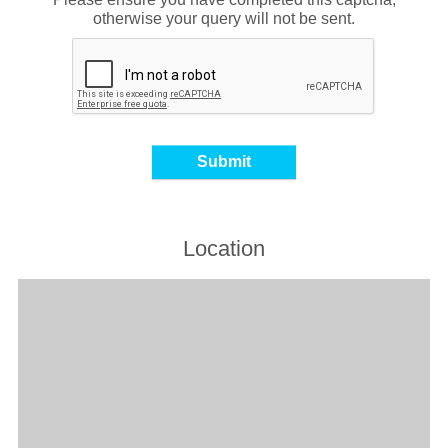
otherwise your query will not be sent.
Location