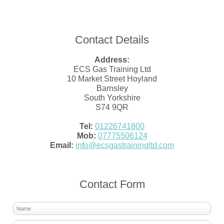
Contact Details
Address:
ECS Gas Training Ltd
10 Market Street Hoyland
Barnsley
South Yorkshire
S74 9QR
Tel:
01226741800
Mob:
07775506124
Email:
info@ecsgastrainingltd.com
Contact Form