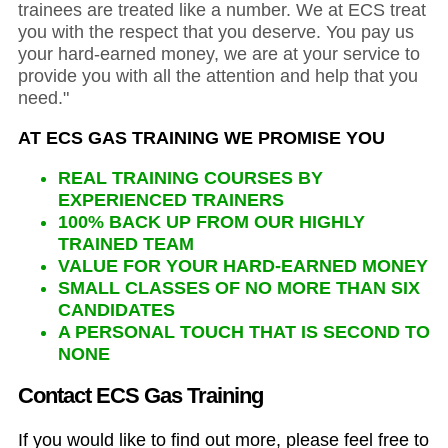
trainees are treated like a number. We at ECS treat
you with the respect that you deserve. You pay us
your hard-earned money, we are at your service to
provide you with all the attention and help that you
need."
AT ECS GAS TRAINING WE PROMISE YOU
REAL TRAINING COURSES BY
EXPERIENCED TRAINERS
100% BACK UP FROM OUR HIGHLY
TRAINED TEAM
VALUE FOR YOUR HARD-EARNED MONEY
SMALL CLASSES OF NO MORE THAN SIX
CANDIDATES
A PERSONAL TOUCH THAT IS SECOND TO
NONE
Contact ECS Gas Training
If you would like to find out more, please feel free to