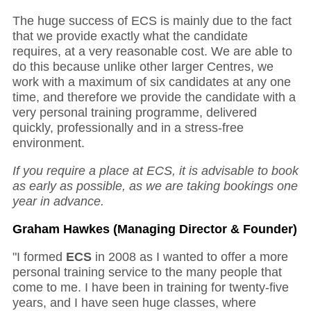
The huge success of ECS is mainly due to the fact
that we provide exactly what the candidate
requires, at a very reasonable cost. We are able to
do this because unlike other larger Centres, we
work with a maximum of six candidates at any one
time, and therefore we provide the candidate with a
very personal training programme, delivered
quickly, professionally and in a stress-free
environment.
If you require a place at ECS, it is advisable to book
as early as possible, as we are taking bookings one
year in advance.
Graham Hawkes (Managing Director & Founder)
"I formed
ECS
in 2008 as I wanted to offer a more
personal training service to the many people that
come to me. I have been in training for twenty-five
years, and I have seen huge classes, where