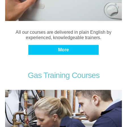
All our courses are delivered in plain English by
experienced, knowledgeable trainers.
Gas Training Courses