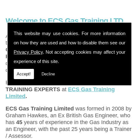
Welcome to ECS Gas Training LTD
This website may use cookies. For more information
Are you looking for a
GAS TRAINING COURSE
in
the
Barnsley
,
Bradford
,
Darlington, or
on how they are used and how to disable them see our
Goole
area? Maybe you are looking for
ACS
Privacy Policy
. Not accepting cookies may affect your
REASSESSMENTS
to keep your current
experience of this site.
qualifications up to date, or are you looking for a
career change to move into the Gas Industry?
Accept!
Decline
Either way, look no further than the
GAS
TRAINING EXPERTS
at
ECS Gas Training
Limited
.
ECS Gas Training Limited
was formed in 2008 by
Graham Hawkes, an Ex British Gas Engineer, who
has
45
years of experience in the Gas Industry as
an Engineer, with the past 25 years being a Trainer
/ Assessor.