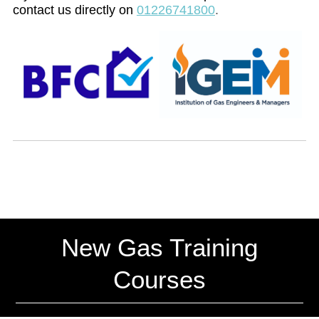
contact us directly on
01226741800
.
New Gas Training
Courses