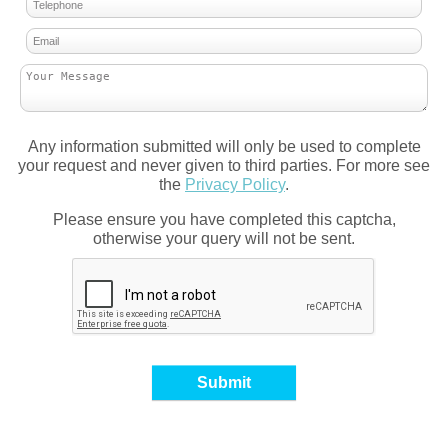
Any information submitted will only be used to complete
your request and never given to third parties. For more see
the
Privacy Policy
.
Please ensure you have completed this captcha,
otherwise your query will not be sent.