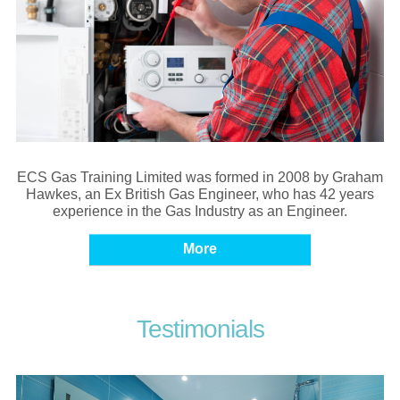
ECS Gas Training Limited was formed in 2008 by Graham
Hawkes, an Ex British Gas Engineer, who has 42 years
experience in the Gas Industry as an Engineer.
Testimonials