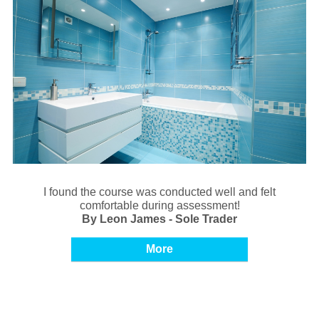
I found the course was conducted well and felt
comfortable during assessment!
By Leon James - Sole Trader