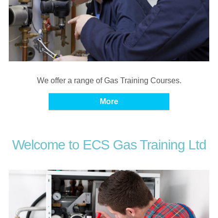
We offer a range of Gas Training Courses.
Welcome to ECS Gas Training Ltd