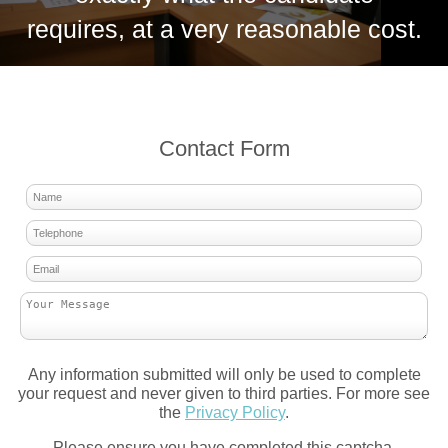
requires, at a very reasonable cost.
Contact Form
Any information submitted will only be used to complete
your request and never given to third parties. For more see
the
Privacy Policy
.
Please ensure you have completed this captcha,