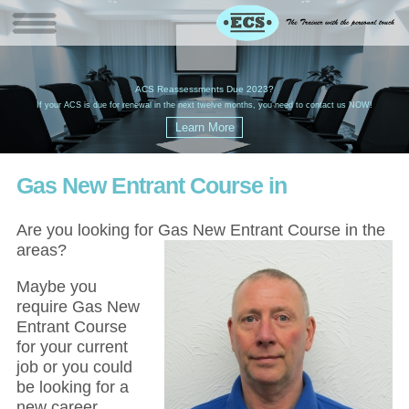
W
(
ACS Reassessments Due 2023?
G
£
EC
If your ACS is due for renewal in the next twelve months, you need to contact us NOW!
Gas New Entrant Course in
Are you looking for Gas New Entrant Course in the
areas?
Maybe you
require Gas New
Entrant Course
for your current
job or you could
be looking for a
new career,