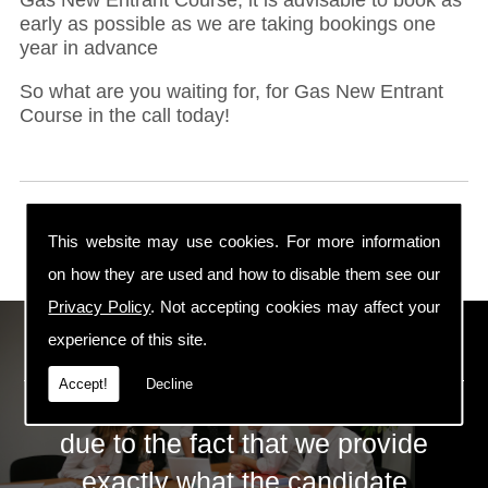
early as possible as we are taking bookings one
year in advance
So what are you waiting for, for Gas New Entrant
Course in the call today!
This website may use cookies. For more information
on how they are used and how to disable them see our
Privacy Policy
. Not accepting cookies may affect your
ECS Gas Training LTD
experience of this site.
Accept!
Decline
The huge success of ECS is mainly
due to the fact that we provide
exactly what the candidate