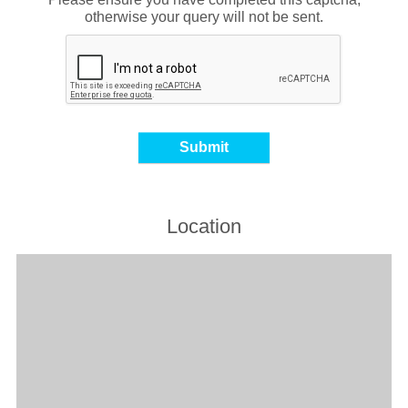
otherwise your query will not be sent.
Location