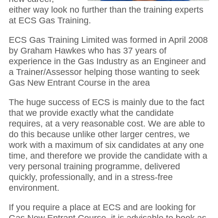
either way look no further than the training experts
at ECS Gas Training.
ECS Gas Training Limited was formed in April 2008
by Graham Hawkes who has 37 years of
experience in the Gas Industry as an Engineer and
a Trainer/Assessor helping those wanting to seek
Gas New Entrant Course in the area
The huge success of ECS is mainly due to the fact
that we provide exactly what the candidate
requires, at a very reasonable cost. We are able to
do this because unlike other larger centres, we
work with a maximum of six candidates at any one
time, and therefore we provide the candidate with a
very personal training programme, delivered
quickly, professionally, and in a stress-free
environment.
If you require a place at ECS and are looking for
Gas New Entrant Course, it is advisable to book as