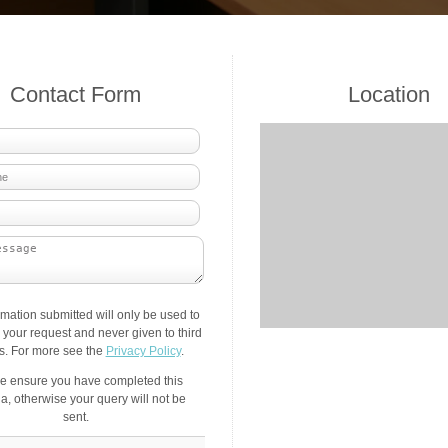
Contact Form
Location
rmation submitted will only be used to
your request and never given to third
es. For more see the
Privacy Policy
.
e ensure you have completed this
a, otherwise your query will not be
sent.