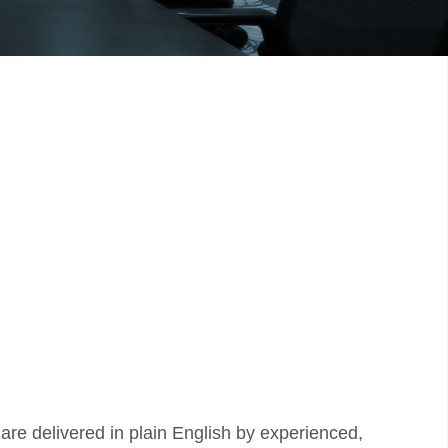
 are delivered in plain English by experienced,