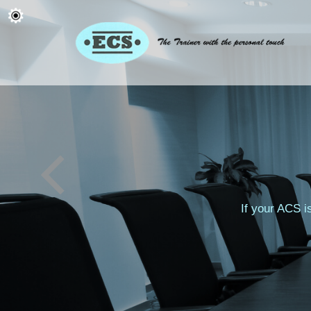
If your ACS i