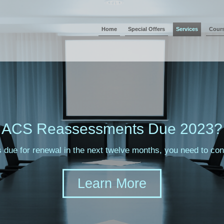
Home
Special Offers
Services
Cour
ACS Reassessments Due 2023?
s due for renewal in the next twelve months, you need to c