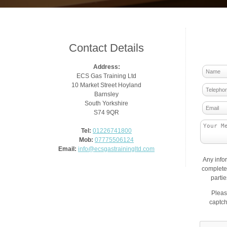
Contact Details
Address:
ECS Gas Training Ltd
10 Market Street Hoyland
Barnsley
South Yorkshire
S74 9QR
Tel:
01226741800
Mob:
07775506124
Email:
info@ecsgastrainingltd.com
Any info
complete 
parti
Pleas
captch