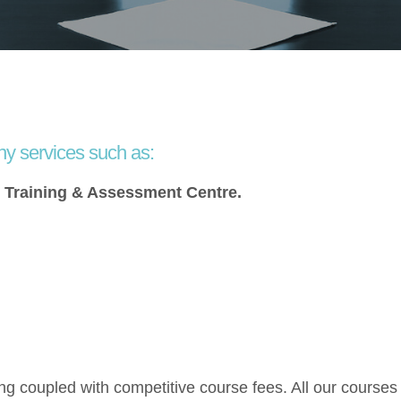
ny services such as:
s Training & Assessment Centre.
ng coupled with competitive course fees. All our courses