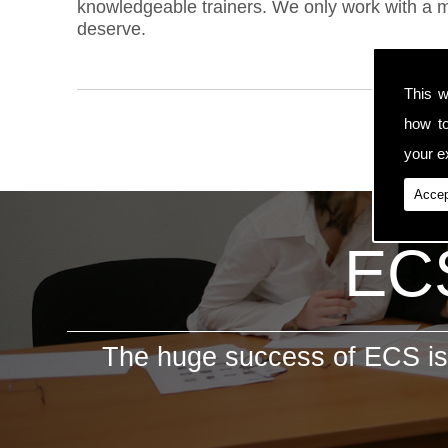
knowledgeable trainers. We only work with a ma
deserve.
This w
how t
your ex
Accep
ECS
The huge success of ECS is 