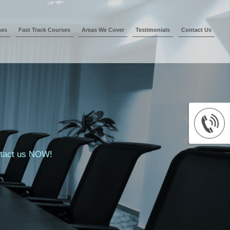
ses
Fast Track Courses
Areas We Cover
Testimonials
Contact Us
ontact us NOW!