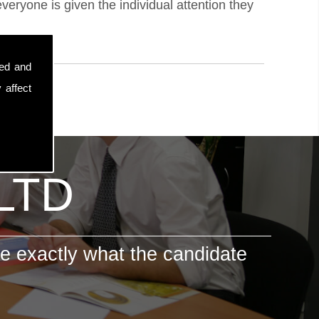
eryone is given the individual attention they
sed and
 affect
 LTD
e exactly what the candidate