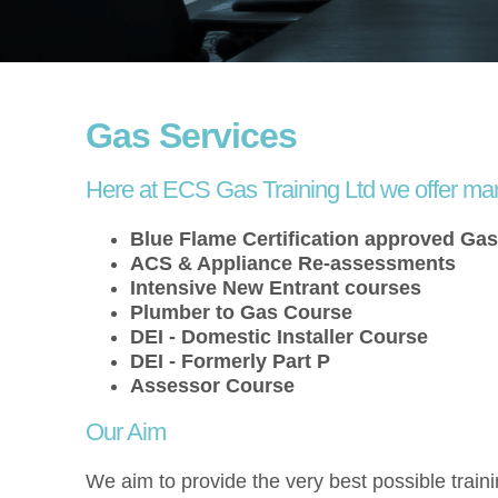
Gas Services
Here at ECS Gas Training Ltd we offer ma
Blue Flame Certification approved Ga
ACS & Appliance Re-assessments
Intensive New Entrant courses
Plumber to Gas Course
DEI - Domestic Installer Course
DEI - Formerly Part P
Assessor Course
Our Aim
We aim to provide the very best possible traini