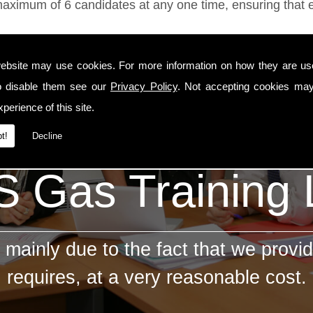
ximum of 6 candidates at any one time, ensuring that ev
ebsite may use cookies. For more information on how they are u
o disable them see our
Privacy Policy
. Not accepting cookies may
perience of this site.
t!
Decline
 Gas Training
mainly due to the fact that we provid
requires, at a very reasonable cost.