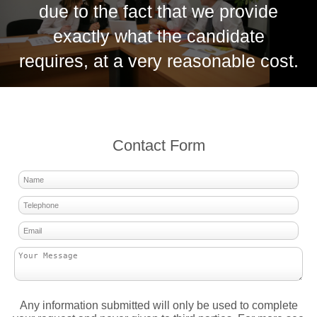
due to the fact that we provide
exactly what the candidate
requires, at a very reasonable cost.
Contact Form
Any information submitted will only be used to complete