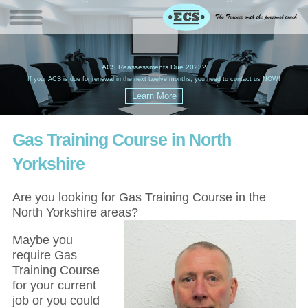
W
(
ACS Reassessments Due 2023?
G
£
EC
If your ACS is due for renewal in the next twelve months, you need to contact us NOW!
Gas Training Course in North
Yorkshire
Are you looking for Gas Training Course in the
North Yorkshire areas?
Maybe you
require Gas
Training Course
for your current
job or you could