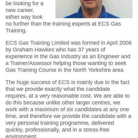
be looking for a
new career,
either way look
no further than the training experts at ECS Gas
Training.
ECS Gas Training Limited was formed in April 2008
by Graham Hawkes who has 37 years of
experience in the Gas Industry as an Engineer and
a Trainer/Assessor helping those wanting to seek
Gas Training Course in the North Yorkshire area
The huge success of ECS is mainly due to the fact
that we provide exactly what the candidate
requires, at a very reasonable cost. We are able to
do this because unlike other larger centres, we
work with a maximum of six candidates at any one
time, and therefore we provide the candidate with a
very personal training programme, delivered
quickly, professionally, and in a stress-free
environment.