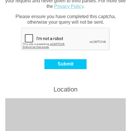
your request and never given to third parties. For more see
the
Privacy Policy
.
Please ensure you have completed this captcha,
otherwise your query will not be sent.
Location