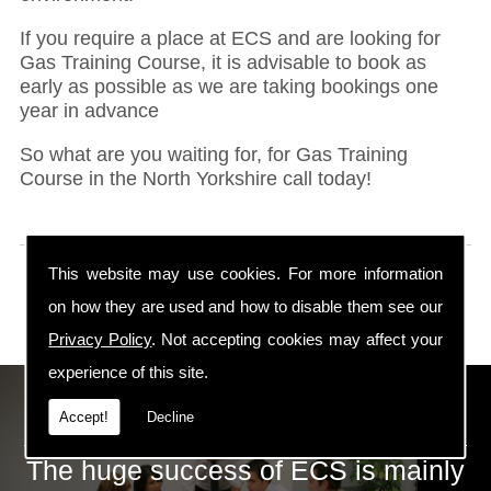
If you require a place at ECS and are looking for
Gas Training Course, it is advisable to book as
early as possible as we are taking bookings one
year in advance
So what are you waiting for, for Gas Training
Course in the North Yorkshire call today!
This website may use cookies. For more information
on how they are used and how to disable them see our
Privacy Policy
. Not accepting cookies may affect your
experience of this site.
ECS Gas Training LTD
Accept!
Decline
The huge success of ECS is mainly