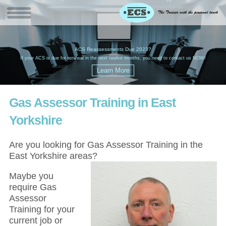
W
(
ACS Reassessments Due 2023?
G
£
EC
If your ACS is due for renewal in the next twelve months, you need to contact us NOW!
Gas Assessor Training in East
Yorkshire
Are you looking for Gas Assessor Training in the
East Yorkshire areas?
Maybe you
require Gas
Assessor
Training for your
current job or